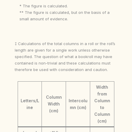
* The figure is calculated.
** The figure is calculated, but on the basis of a
small amount of evidence.
‡ Calculations of the total columns in a roll or the roll’s
length are given for a single work unless otherwise
specified. The question of what a bookroll may have
contained is non-trivial and these calculations must
therefore be used with consideration and caution.
Width
from
Column
Letters/L
Intercolu
Column
Width
ine
mn (cm)
to
(cm)
Column
(cm)