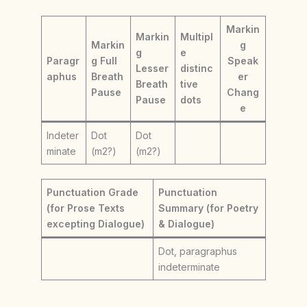
Markin
Markin
Multipl
Markin
g
g
e
Paragr
g Full
Speak
Lesser
distinc
aphus
Breath
er
Breath
tive
Pause
Chang
Pause
dots
e
Indeter
Dot
Dot
minate
(m2?)
(m2?)
Punctuation Grade
Punctuation
(for Prose Texts
Summary (for Poetry
excepting Dialogue)
& Dialogue)
Dot, paragraphus
indeterminate