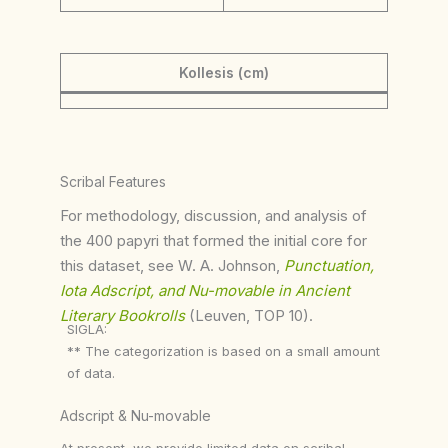
Kollesis (cm)
Scribal Features
For methodology, discussion, and analysis of
the 400 papyri that formed the initial core for
this dataset, see W. A. Johnson,
Punctuation,
Iota Adscript, and Nu-movable in Ancient
Literary Bookrolls
(Leuven, TOP 10).
SIGLA:
** The categorization is based on a small amount
of data.
Adscript & Nu-movable
At present, we provide limited data on scribal