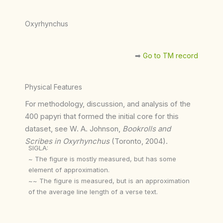
Oxyrhynchus
➡︎
Go to TM record
Physical Features
For methodology, discussion, and analysis of the
400 papyri that formed the initial core for this
dataset, see W. A. Johnson,
Bookrolls and
Scribes in Oxyrhynchus
(Toronto, 2004).
SIGLA:
~ The figure is mostly measured, but has some
element of approximation.
~~ The figure is measured, but is an approximation
of the average line length of a verse text.