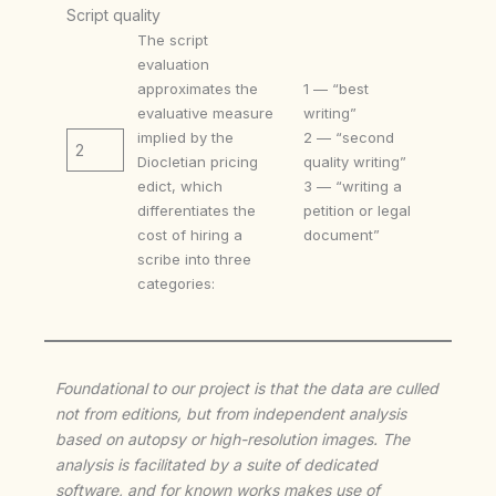
Script quality
The script
evaluation
approximates the
1 — “best
evaluative measure
writing”
implied by the
2 — “second
2
Diocletian pricing
quality writing”
edict, which
3 — “writing a
differentiates the
petition or legal
cost of hiring a
document”
scribe into three
categories:
Foundational to our project is that the data are culled
not from editions, but from independent analysis
based on autopsy or high-resolution images. The
analysis is facilitated by a suite of dedicated
software, and for known works makes use of