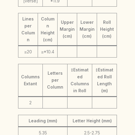
[verse]
*11.9
Lines
Colum
Upper
Lower
Roll
per
n
Margin
Margin
Height
Colum
Height
(cm)
(cm)
(cm)
n
(cm)
≥20
≥*10.4
‡Estimat
‡Estimat
Letters
Columns
ed
ed Roll
per
Extant
Columns
Length
Column
in Roll
(m)
2
Leading (mm)
Letter Height (mm)
5.35
2.5-2.75