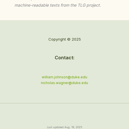
machine-readable texts from the TLG project.
Copyright © 2025
Contact:
william.johnson@duke.edu
nicholas.wagner@duke.edu
Last updated Aug. 19, 2025