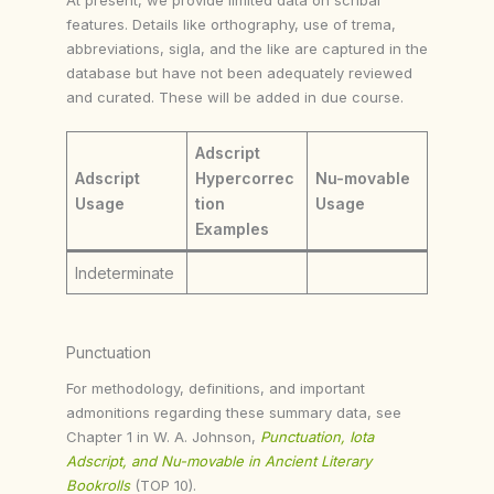
features. Details like orthography, use of trema,
abbreviations, sigla, and the like are captured in the
database but have not been adequately reviewed
and curated. These will be added in due course.
Adscript
Adscript
Hypercorrec
Nu-movable
Usage
tion
Usage
Examples
Indeterminate
Punctuation
For methodology, definitions, and important
admonitions regarding these summary data, see
Chapter 1 in W. A. Johnson,
Punctuation, Iota
Adscript, and Nu-movable in Ancient Literary
Bookrolls
(TOP 10).