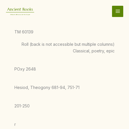
Skip
to
content
TM 60139
Roll (back is not accessible but multiple columns)
Classical, poetry, epic
POxy 2648
Hesiod, Theogony 681-94, 751-71
201-250
r