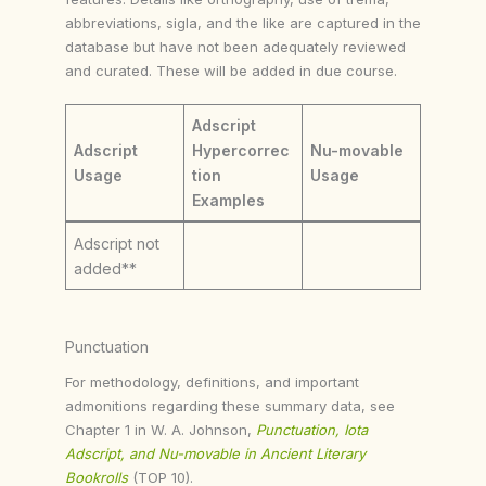
abbreviations, sigla, and the like are captured in the
database but have not been adequately reviewed
and curated. These will be added in due course.
Adscript
Adscript
Hypercorrec
Nu-movable
Usage
tion
Usage
Examples
Adscript not
added**
Punctuation
For methodology, definitions, and important
admonitions regarding these summary data, see
Chapter 1 in W. A. Johnson,
Punctuation, Iota
Adscript, and Nu-movable in Ancient Literary
Bookrolls
(TOP 10).