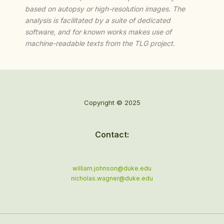
based on autopsy or high-resolution images. The
analysis is facilitated by a suite of dedicated
software, and for known works makes use of
machine-readable texts from the TLG project.
Copyright © 2025
Contact:
william.johnson@duke.edu
nicholas.wagner@duke.edu