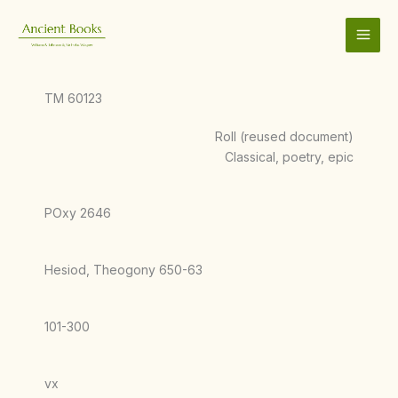
Skip
to
content
TM 60123
Roll (reused document)
Classical, poetry, epic
POxy 2646
Hesiod, Theogony 650-63
101-300
vx