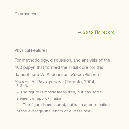
Oxyrhynchus
➡︎
Go to TM record
Physical Features
For methodology, discussion, and analysis of the
400 papyri that formed the initial core for this
dataset, see W. A. Johnson,
Bookrolls and
Scribes in Oxyrhynchus
(Toronto, 2004).
SIGLA:
~ The figure is mostly measured, but has some
element of approximation.
~~ The figure is measured, but is an approximation
of the average line length of a verse text.