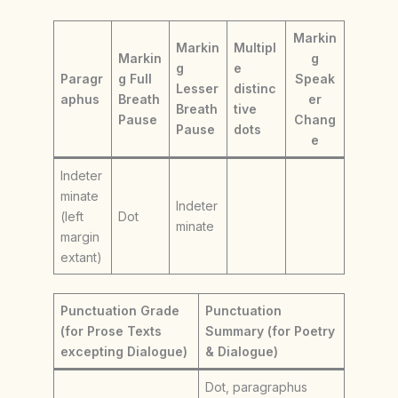
Markin
Markin
Multipl
Markin
g
g
e
Paragr
g Full
Speak
Lesser
distinc
aphus
Breath
er
Breath
tive
Pause
Chang
Pause
dots
e
Indeter
minate
Indeter
(left
Dot
minate
margin
extant)
Punctuation Grade
Punctuation
(for Prose Texts
Summary (for Poetry
excepting Dialogue)
& Dialogue)
Dot, paragraphus