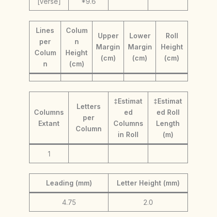
[verse]
*9.6
Lines
Colum
Upper
Lower
Roll
per
n
Margin
Margin
Height
Colum
Height
(cm)
(cm)
(cm)
n
(cm)
‡Estimat
‡Estimat
Letters
Columns
ed
ed Roll
per
Extant
Columns
Length
Column
in Roll
(m)
1
Leading (mm)
Letter Height (mm)
4.75
2.0