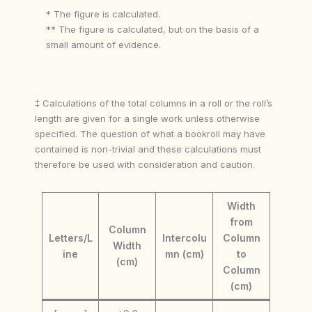
* The figure is calculated.
** The figure is calculated, but on the basis of a
small amount of evidence.
‡ Calculations of the total columns in a roll or the roll’s
length are given for a single work unless otherwise
specified. The question of what a bookroll may have
contained is non-trivial and these calculations must
therefore be used with consideration and caution.
Width
from
Column
Letters/L
Intercolu
Column
Width
ine
mn (cm)
to
(cm)
Column
(cm)