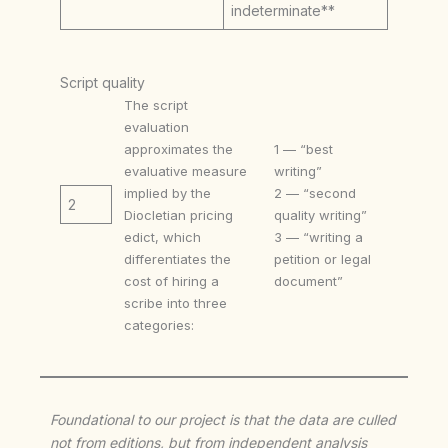
indeterminate**
Script quality
The script
evaluation
approximates the
1 — “best
evaluative measure
writing”
implied by the
2 — “second
2
Diocletian pricing
quality writing”
edict, which
3 — “writing a
differentiates the
petition or legal
cost of hiring a
document”
scribe into three
categories:
Foundational to our project is that the data are culled
not from editions, but from independent analysis