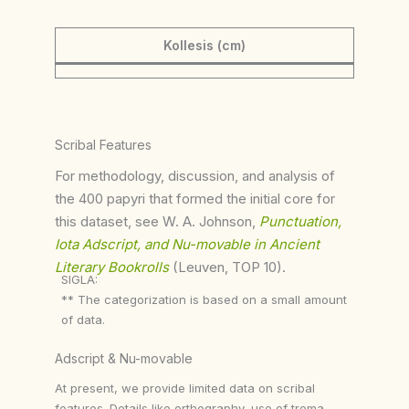
Kollesis (cm)
Scribal Features
For methodology, discussion, and analysis of
the 400 papyri that formed the initial core for
this dataset, see W. A. Johnson,
Punctuation,
Iota Adscript, and Nu-movable in Ancient
Literary Bookrolls
(Leuven, TOP 10).
SIGLA:
** The categorization is based on a small amount
of data.
Adscript & Nu-movable
At present, we provide limited data on scribal
features. Details like orthography, use of trema,