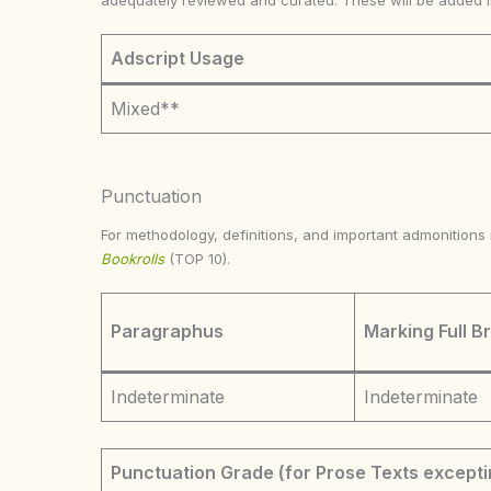
adequately reviewed and curated. These will be added 
Adscript Usage
Mixed**
Punctuation
For methodology, definitions, and important admonition
Bookrolls
(TOP 10).
Paragraphus
Marking Full B
Indeterminate
Indeterminate
Punctuation Grade (for Prose Texts excepti