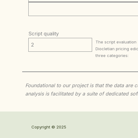
Script quality
The script evaluation
2
Diocletian pricing edic
three categories:
Foundational to our project is that the data are
analysis is facilitated by a suite of dedicated
Copyright © 2025