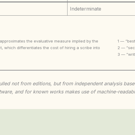
Indeterminate
 approximates the evaluative measure implied by the
1 — “best
t, which differentiates the cost of hiring a scribe into
2 — “seco
3 — “writ
 culled not from editions, but from independent analysis ba
 software, and for known works makes use of machine-readabl