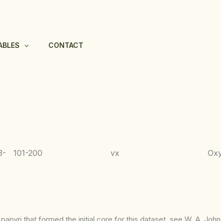
ABLES
CONTACT
3-
101-200
vx
Ox
apyri that formed the initial core for this dataset, see W. A. Joh