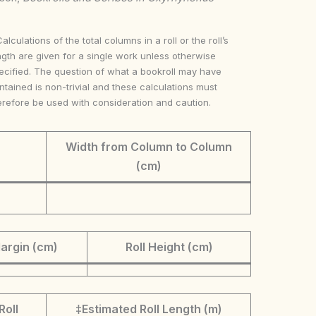
Calculations of the total columns in a roll or the roll’s
ngth are given for a single work unless otherwise
ecified. The question of what a bookroll may have
ntained is non-trivial and these calculations must
erefore be used with consideration and caution.
Width from Column to Column
(cm)
argin (cm)
Roll Height (cm)
Roll
‡Estimated Roll Length (m)