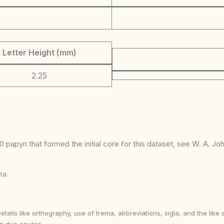
Letter Height (mm)
2.25
 papyri that formed the initial core for this dataset, see W. A. J
ta.
Details like orthography, use of trema, abbreviations, sigla, and the li