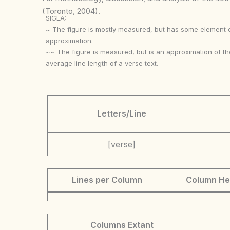
(Toronto, 2004).
SIGLA:
~ The figure is mostly measured, but has some element 
approximation.
~~ The figure is measured, but is an approximation of th
average line length of a verse text.
Letters/Line
[verse]
Lines per Column
Column He
Columns Extant