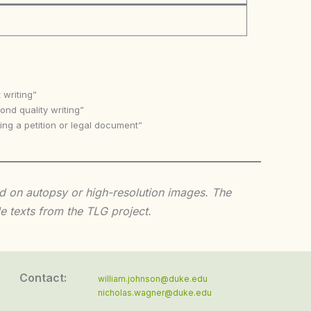
 writing”
nd quality writing”
ing a petition or legal document”
sed on autopsy or high-resolution images. The
e texts from the TLG project.
Contact:
william.johnson@duke.edu
nicholas.wagner@duke.edu