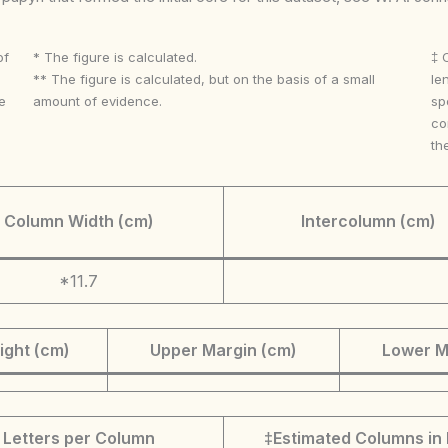
of
* The figure is calculated.
‡ 
** The figure is calculated, but on the basis of a small
le
e
amount of evidence.
sp
co
th
Column Width (cm)
Intercolumn (cm)
*11.7
ight (cm)
Upper Margin (cm)
Lower M
Letters per Column
‡Estimated Columns in 