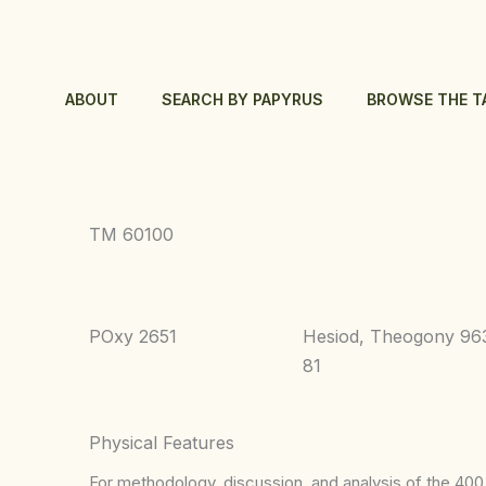
Skip
to
content
ABOUT
SEARCH BY PAPYRUS
BROWSE THE T
TM 60100
POxy 2651
Hesiod, Theogony 96
81
Physical Features
For methodology, discussion, and analysis of the 400 p