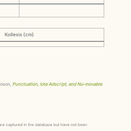
Kollesis (cm)
ohnson,
Punctuation, Iota Adscript, and Nu-movable
ke are captured in the database but have not been