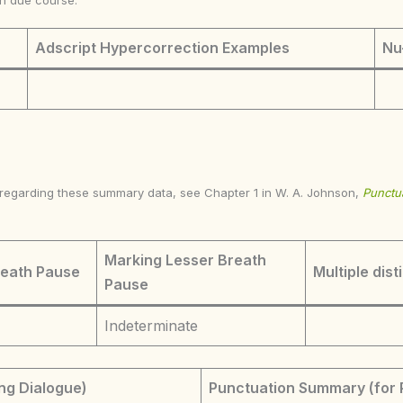
in due course.
Adscript Hypercorrection Examples
Nu
s regarding these summary data, see Chapter 1 in W. A. Johnson,
Punctua
Marking Lesser Breath
reath Pause
Multiple dist
Pause
Indeterminate
ng Dialogue)
Punctuation Summary (for 