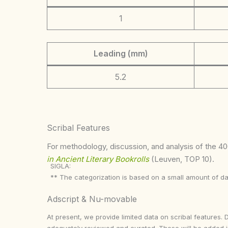
1
Leading (mm)
5.2
Scribal Features
For methodology, discussion, and analysis of the 400
in Ancient Literary Bookrolls
(Leuven, TOP 10).
SIGLA:
** The categorization is based on a small amount of da
Adscript & Nu-movable
At present, we provide limited data on scribal features. 