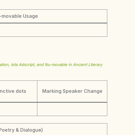
-movable Usage
tion, Iota Adscript, and Nu-movable in Ancient Literary
inctive dots
Marking Speaker Change
Poetry & Dialogue)