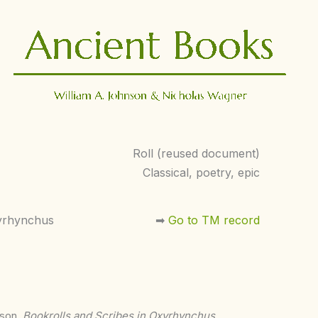
Roll (reused document)
Classical, poetry, epic
yrhynchus
➡︎
Go to TM record
nson,
Bookrolls and Scribes in Oxyrhynchus