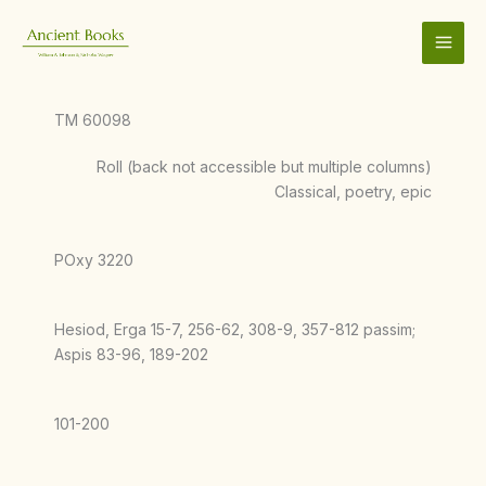
Skip
to
content
TM 60098
Roll (back not accessible but multiple columns)
Classical, poetry, epic
POxy 3220
Hesiod, Erga 15-7, 256-62, 308-9, 357-812 passim;
Aspis 83-96, 189-202
101-200