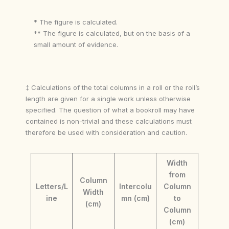
* The figure is calculated.
** The figure is calculated, but on the basis of a
small amount of evidence.
‡ Calculations of the total columns in a roll or the roll’s
length are given for a single work unless otherwise
specified. The question of what a bookroll may have
contained is non-trivial and these calculations must
therefore be used with consideration and caution.
Width
from
Column
Letters/L
Intercolu
Column
Width
ine
mn (cm)
to
(cm)
Column
(cm)