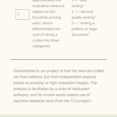
evaluative measure
writing”
implied by the
2 — “second
1
Diocletian pricing
quality writing”
edict, which
3 — “writing a
differentiates the
petition or legal
cost of hiring a
document”
scribe into three
categories:
Foundational to our project is that the data are culled
not from editions, but from independent analysis
based on autopsy or high-resolution images. The
analysis is facilitated by a suite of dedicated
software, and for known works makes use of
machine-readable texts from the TLG project.