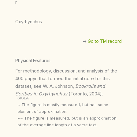
r
Oxyrhynchus
➡︎
Go to TM record
Physical Features
For methodology, discussion, and analysis of the
400 papyri that formed the initial core for this
dataset, see W. A. Johnson,
Bookrolls and
Scribes in Oxyrhynchus
(Toronto, 2004).
SIGLA:
~ The figure is mostly measured, but has some
element of approximation.
~~ The figure is measured, but is an approximation
of the average line length of a verse text.