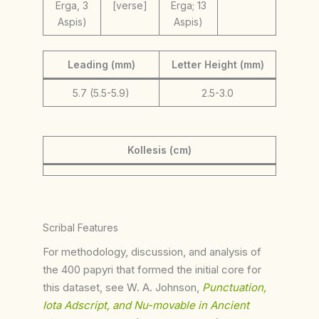
Erga, 3
[verse]
Erga; 13
Aspis)
Aspis)
Leading (mm)
Letter Height (mm)
5.7 (5.5-5.9)
2.5-3.0
Kollesis (cm)
Scribal Features
For methodology, discussion, and analysis of
the 400 papyri that formed the initial core for
this dataset, see W. A. Johnson,
Punctuation,
Iota Adscript, and Nu-movable in Ancient