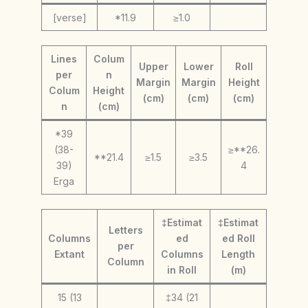
[verse]
*11.9
≥1.0
Lines
Colum
Upper
Lower
Roll
per
n
Margin
Margin
Height
Colum
Height
(cm)
(cm)
(cm)
n
(cm)
*39
(38-
≥**26.
**21.4
≥1.5
≥3.5
39)
4
Erga
‡Estimat
‡Estimat
Letters
Columns
ed
ed Roll
per
Extant
Columns
Length
Column
in Roll
(m)
15 (13
‡34 (21