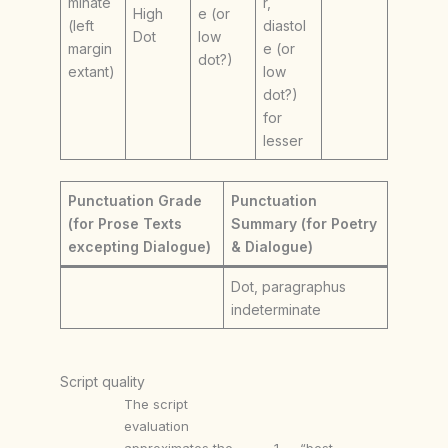
minate
r,
High
e (or
(left
diastol
Dot
low
margin
e (or
dot?)
extant)
low
dot?)
for
lesser
Punctuation Grade
Punctuation
(for Prose Texts
Summary (for Poetry
excepting Dialogue)
& Dialogue)
Dot, paragraphus
indeterminate
Script quality
The script
evaluation
approximates the
1 — “best