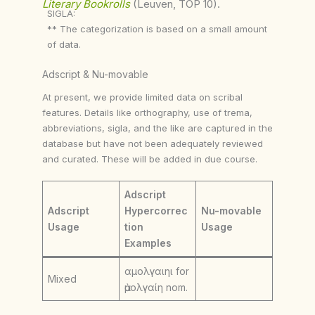
Literary Bookrolls
(Leuven, TOP 10).
SIGLA:
** The categorization is based on a small amount
of data.
Adscript & Nu-movable
At present, we provide limited data on scribal
features. Details like orthography, use of trema,
abbreviations, sigla, and the like are captured in the
database but have not been adequately reviewed
and curated. These will be added in due course.
Adscript
Adscript
Hypercorrec
Nu-movable
Usage
tion
Usage
Examples
αμολγαιηι for
Mixed
ἀμολγαίη nom.