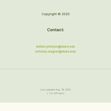
Copyright © 2025
Contact:
william.johnson@duke.edu
nicholas.wagner@duke.edu
Last updated Aug. 19, 2025
v. 1.0, 475 items