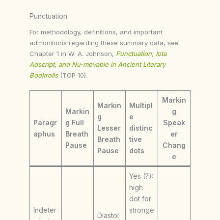
Punctuation
For methodology, definitions, and important
admonitions regarding these summary data, see
Chapter 1 in W. A. Johnson,
Punctuation, Iota
Adscript, and Nu-movable in Ancient Literary
Bookrolls
(TOP 10).
Markin
Markin
Multipl
Markin
g
g
e
Paragr
g Full
Speak
Lesser
distinc
aphus
Breath
er
Breath
tive
Pause
Chang
Pause
dots
e
Yes (?):
high
dot for
Indeter
stronge
Diastol