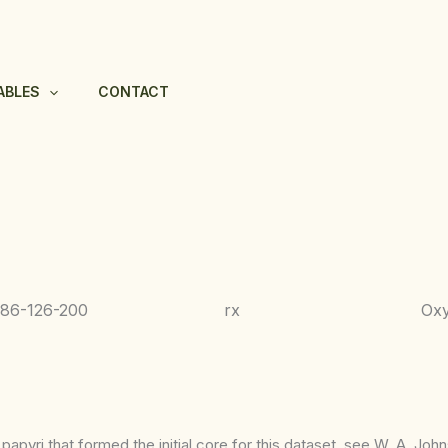
ABLES
CONTACT
686-
126-200
rx
Ox
apyri that formed the initial core for this dataset, see W. A. Joh