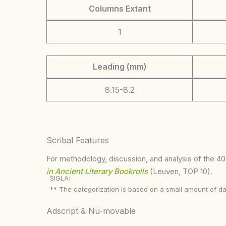
Columns Extant
1
Leading (mm)
8.15-8.2
Scribal Features
For methodology, discussion, and analysis of the 400
in Ancient Literary Bookrolls
(Leuven, TOP 10).
SIGLA:
** The categorization is based on a small amount of da
Adscript & Nu-movable