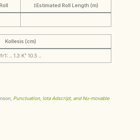
Roll
‡Estimated Roll Length (m)
Kollesis (cm)
fr1: .. 1.3 K¹ 10.5 ..
ohnson,
Punctuation, Iota Adscript, and Nu-movable