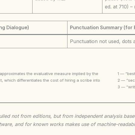
ed. at 710) –
ng Dialogue)
Punctuation Summary (for 
Punctuation not used, dots
 approximates the evaluative measure implied by the
1 — “best
t, which differentiates the cost of hiring a scribe into
2 — “seco
3 — “writ
 culled not from editions, but from independent analysis ba
 software, and for known works makes use of machine-readabl