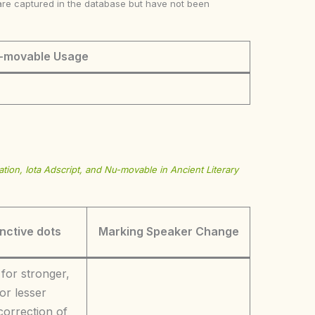
ke are captured in the database but have not been
-movable Usage
tion, Iota Adscript, and Nu-movable in Ancient Literary
inctive dots
Marking Speaker Change
 for stronger,
or lesser
correction of