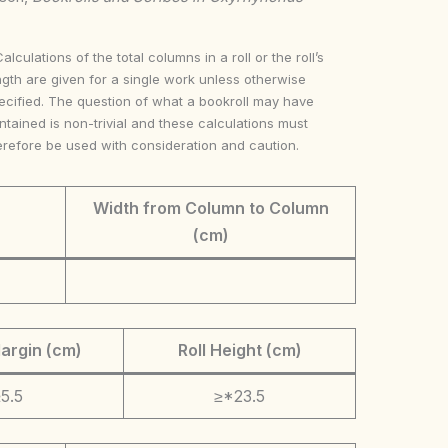
Calculations of the total columns in a roll or the roll’s
ngth are given for a single work unless otherwise
ecified. The question of what a bookroll may have
ntained is non-trivial and these calculations must
erefore be used with consideration and caution.
Width from Column to Column
(cm)
argin (cm)
Roll Height (cm)
5.5
≥*23.5