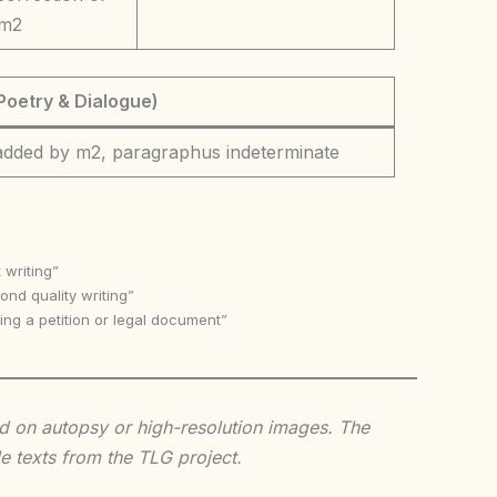
 m2
Poetry & Dialogue)
 added by m2, paragraphus indeterminate
 writing”
nd quality writing”
ing a petition or legal document”
sed on autopsy or high-resolution images. The
e texts from the TLG project.