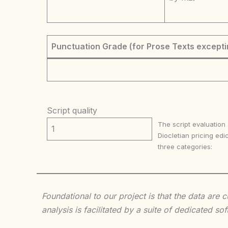
Punctuation Grade (for Prose Texts excepti
Script quality
The script evaluation
1
Diocletian pricing edic
three categories:
Foundational to our project is that the data are
analysis is facilitated by a suite of dedicated