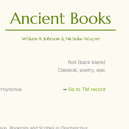
Roll (back blank)
Classical, poetry, epic
yrhynchus
➡︎
Go to TM record
nson,
Bookrolls and Scribes in Oxyrhynchus