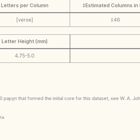
Letters per Column
‡Estimated Columns in 
[verse]
‡46
Letter Height (mm)
4.75-5.0
 papyri that formed the initial core for this dataset, see W. A. J
ta.