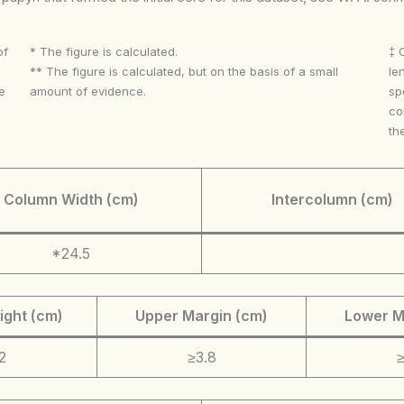
of
* The figure is calculated.
‡ 
** The figure is calculated, but on the basis of a small
le
e
amount of evidence.
sp
co
th
Column Width (cm)
Intercolumn (cm)
*24.5
ight (cm)
Upper Margin (cm)
Lower M
2
≥3.8
≥