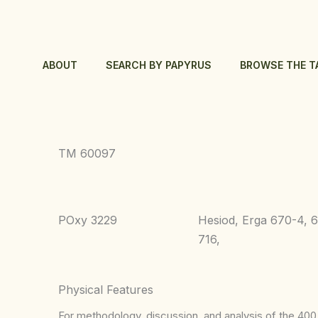
Skip
to
content
ABOUT
SEARCH BY PAPYRUS
BROWSE THE T
TM 60097
POxy 3229
Hesiod, Erga 670-4, 
716,
Physical Features
For methodology, discussion, and analysis of the 400 p