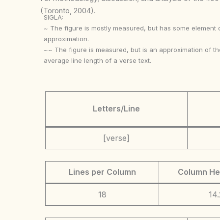
(Toronto, 2004).
SIGLA:
~ The figure is mostly measured, but has some element 
approximation.
~~ The figure is measured, but is an approximation of th
average line length of a verse text.
Letters/Line
[verse]
Lines per Column
Column He
18
14.