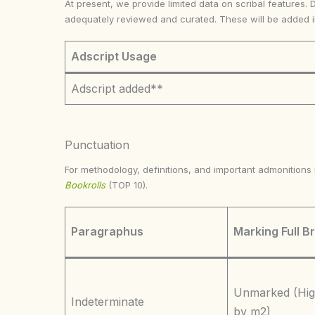
At present, we provide limited data on scribal features. 
adequately reviewed and curated. These will be added 
Adscript Usage
Adscript added**
Punctuation
For methodology, definitions, and important admonition
Bookrolls
(TOP 10).
Paragraphus
Marking Full B
Unmarked (Hig
Indeterminate
by m2)