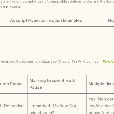
Details like orthography, use of trema, abbreviations, sigla, and the li
in due course.
Adscript Hypercorrection Examples
Nu
s regarding these summary data, see Chapter 1 in W. A. Johnson,
Punctua
Marking Lesser Breath
reath Pause
Multiple dist
Pause
Yes: high dot
h Dot added
Unmarked (Mid/low Dot
low/mid dot f
added by m2)
pause (note 