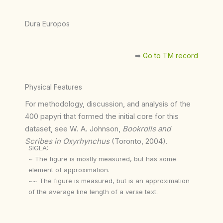
Dura Europos
➡︎
Go to TM record
Physical Features
For methodology, discussion, and analysis of the
400 papyri that formed the initial core for this
dataset, see W. A. Johnson,
Bookrolls and
Scribes in Oxyrhynchus
(Toronto, 2004).
SIGLA:
~ The figure is mostly measured, but has some
element of approximation.
~~ The figure is measured, but is an approximation
of the average line length of a verse text.