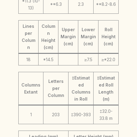
*11.3 (10-
**6.3
2.3
**8.2-8.6
13)
Lines
Colum
Upper
Lower
Roll
per
n
Margin
Margin
Height
Colum
Height
(cm)
(cm)
(cm)
n
(cm)
18
*14.5
≥7.5
≥*22.0
‡Estimat
‡Estimat
Letters
Columns
ed
ed Roll
per
Extant
Columns
Length
Column
in Roll
(m)
‡32.0-
1
203
‡390-393
33.8 m
Leading (mm)
Letter Height (mm)