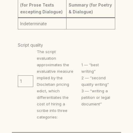
(for Prose Texts
Summary (for Poetry
excepting Dialogue)
& Dialogue)
Indeterminate
Script quality
The script
evaluation
approximates the
1 — “best
evaluative measure
writing”
implied by the
2 — “second
1
Diocletian pricing
quality writing”
edict, which
3 — “writing a
differentiates the
petition or legal
cost of hiring a
document”
scribe into three
categories: