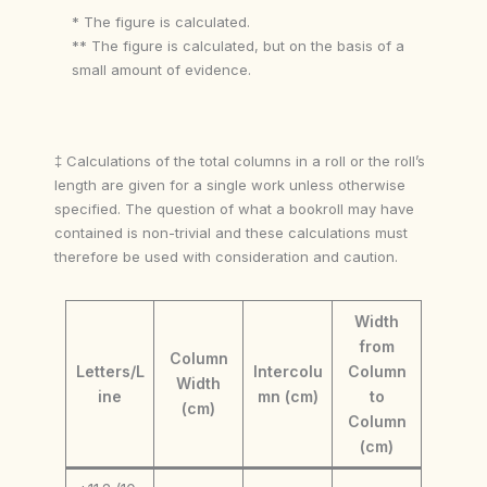
* The figure is calculated.
** The figure is calculated, but on the basis of a
small amount of evidence.
‡ Calculations of the total columns in a roll or the roll’s
length are given for a single work unless otherwise
specified. The question of what a bookroll may have
contained is non-trivial and these calculations must
therefore be used with consideration and caution.
Width
from
Column
Letters/L
Intercolu
Column
Width
ine
mn (cm)
to
(cm)
Column
(cm)