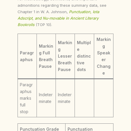
admonitions regarding these summary data, see
Chapter 1 in W. A. Johnson,
Punctuation, Iota
Adscript, and Nu-movable in Ancient Literary
Bookrolls
(TOP 10).
Markin
Markin
Multipl
Markin
g
g
e
Paragr
g Full
Speak
Lesser
distinc
aphus
Breath
er
Breath
tive
Pause
Chang
Pause
dots
e
Paragr
aphus
Indeter
Indeter
marks
minate
minate
full
stop
Punctuation Grade
Punctuation