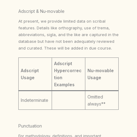
Adscript & Nu-movable
At present, we provide limited data on scribal
features. Details like orthography, use of trema,
abbreviations, sigla, and the like are captured in the
database but have not been adequately reviewed
and curated. These will be added in due course.
Adscript
Adscript
Hypercorrec
Nu-movable
Usage
tion
Usage
Examples
Omitted
Indeterminate
always**
Punctuation
For methodology, definitions, and important