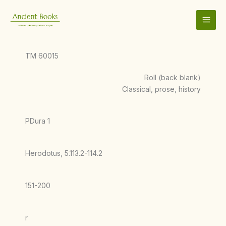
Skip
to
content
TM 60015
Roll (back blank)
Classical, prose, history
PDura 1
Herodotus, 5.113.2-114.2
151-200
r