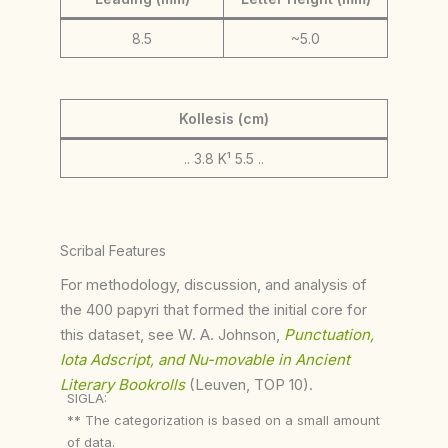
8.5
~5.0
Kollesis (cm)
.. 3.8 K¹ 5.5 ..
Scribal Features
For methodology, discussion, and analysis of
the 400 papyri that formed the initial core for
this dataset, see W. A. Johnson,
Punctuation,
Iota Adscript, and Nu-movable in Ancient
Literary Bookrolls
(Leuven, TOP 10).
SIGLA:
** The categorization is based on a small amount
of data.