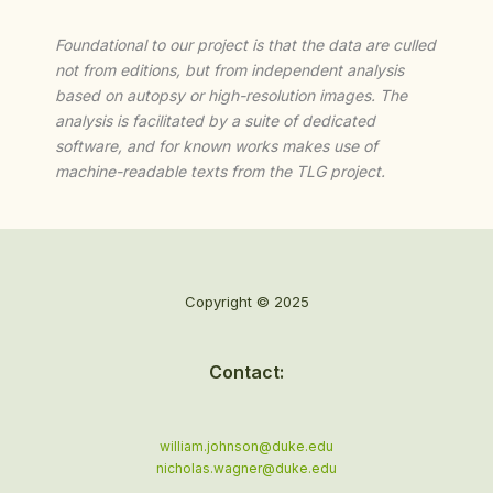
Foundational to our project is that the data are culled
not from editions, but from independent analysis
based on autopsy or high-resolution images. The
analysis is facilitated by a suite of dedicated
software, and for known works makes use of
machine-readable texts from the TLG project.
Copyright © 2025
Contact:
william.johnson@duke.edu
nicholas.wagner@duke.edu