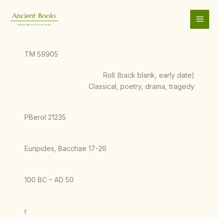
Skip
to
content
TM 59905
Roll (back blank, early date)
Classical, poetry, drama, tragedy
PBerol 21235
Euripides, Bacchae 17-26
100 BC – AD 50
r