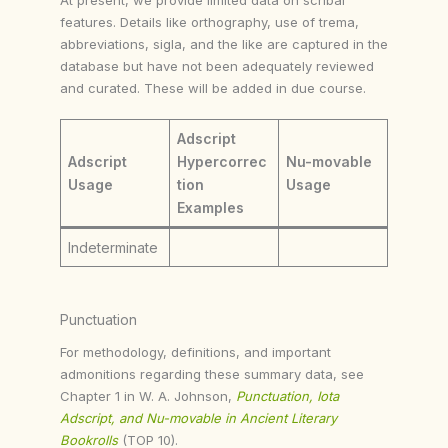
features. Details like orthography, use of trema,
abbreviations, sigla, and the like are captured in the
database but have not been adequately reviewed
and curated. These will be added in due course.
Adscript
Adscript
Hypercorrec
Nu-movable
Usage
tion
Usage
Examples
Indeterminate
Punctuation
For methodology, definitions, and important
admonitions regarding these summary data, see
Chapter 1 in W. A. Johnson,
Punctuation, Iota
Adscript, and Nu-movable in Ancient Literary
Bookrolls
(TOP 10).