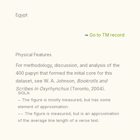
Egypt
➡︎
Go to TM record
Physical Features
For methodology, discussion, and analysis of the
400 papyri that formed the initial core for this
dataset, see W. A. Johnson,
Bookrolls and
Scribes in Oxyrhynchus
(Toronto, 2004).
SIGLA:
~ The figure is mostly measured, but has some
element of approximation.
~~ The figure is measured, but is an approximation
of the average line length of a verse text.