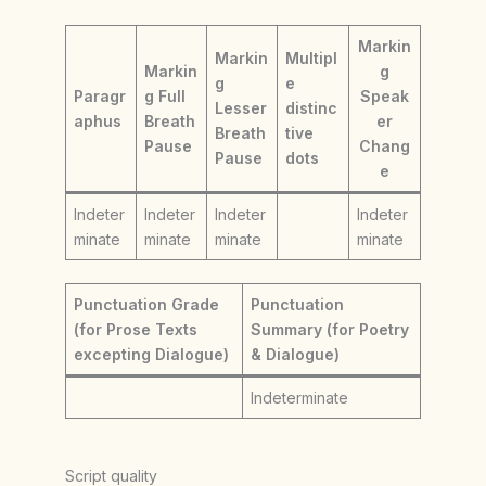
Markin
Markin
Multipl
Markin
g
g
e
Paragr
g Full
Speak
Lesser
distinc
aphus
Breath
er
Breath
tive
Pause
Chang
Pause
dots
e
Indeter
Indeter
Indeter
Indeter
minate
minate
minate
minate
Punctuation Grade
Punctuation
(for Prose Texts
Summary (for Poetry
excepting Dialogue)
& Dialogue)
Indeterminate
Script quality