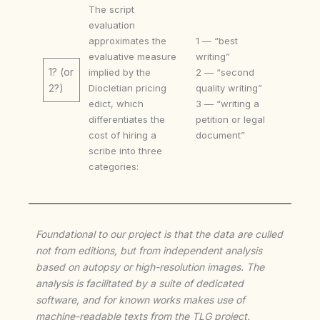
The script
evaluation
approximates the
1 — “best
evaluative measure
writing”
1? (or
implied by the
2 — “second
Diocletian pricing
quality writing”
2?)
edict, which
3 — “writing a
differentiates the
petition or legal
cost of hiring a
document”
scribe into three
categories:
Foundational to our project is that the data are culled
not from editions, but from independent analysis
based on autopsy or high-resolution images. The
analysis is facilitated by a suite of dedicated
software, and for known works makes use of
machine-readable texts from the TLG project.