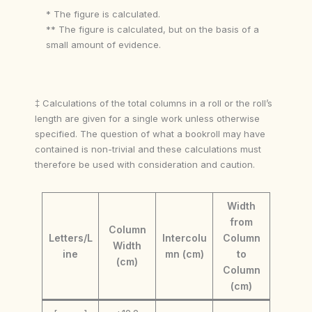
* The figure is calculated.
** The figure is calculated, but on the basis of a
small amount of evidence.
‡ Calculations of the total columns in a roll or the roll’s
length are given for a single work unless otherwise
specified. The question of what a bookroll may have
contained is non-trivial and these calculations must
therefore be used with consideration and caution.
Width
from
Column
Letters/L
Intercolu
Column
Width
ine
mn (cm)
to
(cm)
Column
(cm)