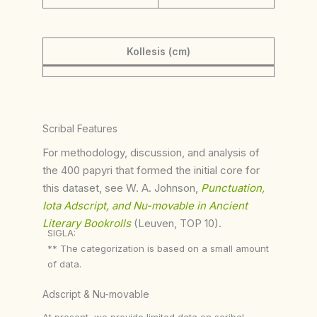
Kollesis (cm)
Scribal Features
For methodology, discussion, and analysis of
the 400 papyri that formed the initial core for
this dataset, see W. A. Johnson,
Punctuation,
Iota Adscript, and Nu-movable in Ancient
Literary Bookrolls
(Leuven, TOP 10).
SIGLA:
** The categorization is based on a small amount
of data.
Adscript & Nu-movable
At present, we provide limited data on scribal