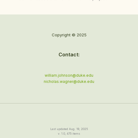
Copyright © 2025
Contact:
william.johnson@duke.edu
nicholas.wagner@duke.edu
Last updated Aug. 19, 2025
v. 1.0, 475 items