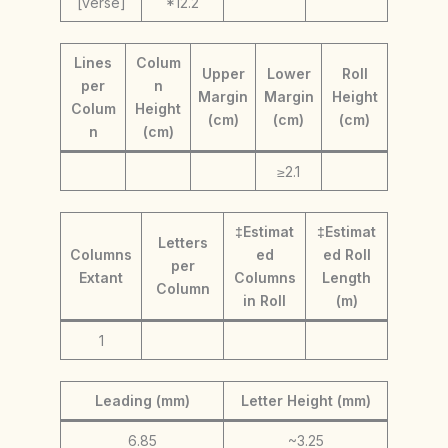
[verse]
*12.2
Lines
Colum
Upper
Lower
Roll
per
n
Margin
Margin
Height
Colum
Height
(cm)
(cm)
(cm)
n
(cm)
≥2.1
‡Estimat
‡Estimat
Letters
Columns
ed
ed Roll
per
Extant
Columns
Length
Column
in Roll
(m)
1
Leading (mm)
Letter Height (mm)
6.85
~3.25