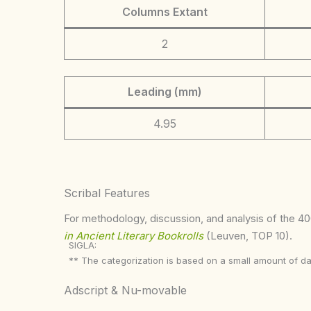
Columns Extant
2
Leading (mm)
4.95
Scribal Features
For methodology, discussion, and analysis of the 400
in Ancient Literary Bookrolls
(Leuven, TOP 10).
SIGLA:
** The categorization is based on a small amount of da
Adscript & Nu-movable