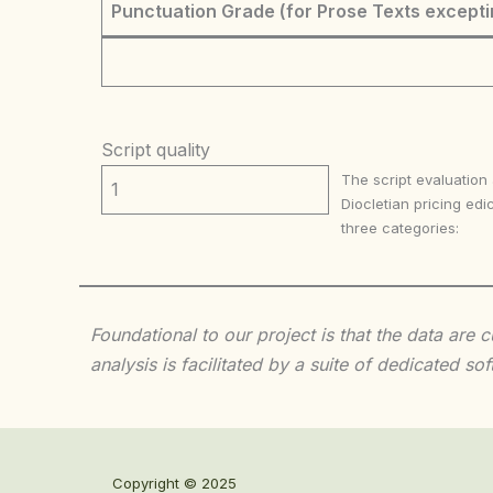
Punctuation Grade (for Prose Texts excepti
Script quality
The script evaluation
1
Diocletian pricing edic
three categories:
Foundational to our project is that the data are
analysis is facilitated by a suite of dedicated
Copyright © 2025