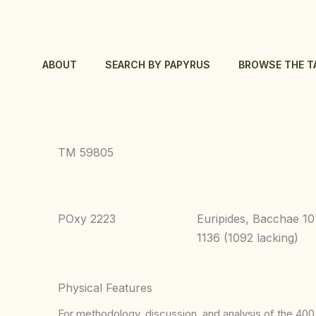
Skip
to
content
ABOUT
SEARCH BY PAPYRUS
BROWSE THE T
TM 59805
POxy 2223
Euripides, Bacchae 1
1136 (1092 lacking)
Physical Features
For methodology, discussion, and analysis of the 400 p