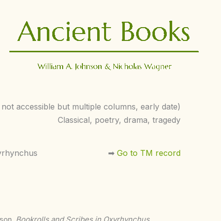
s not accessible but multiple columns, early date)
Classical, poetry, drama, tragedy
yrhynchus
➡︎
Go to TM record
nson,
Bookrolls and Scribes in Oxyrhynchus