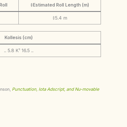
Roll
‡Estimated Roll Length (m)
‡5.4 m
Kollesis (cm)
.. 5.8 K¹ 16.5 ..
ohnson,
Punctuation, Iota Adscript, and Nu-movable