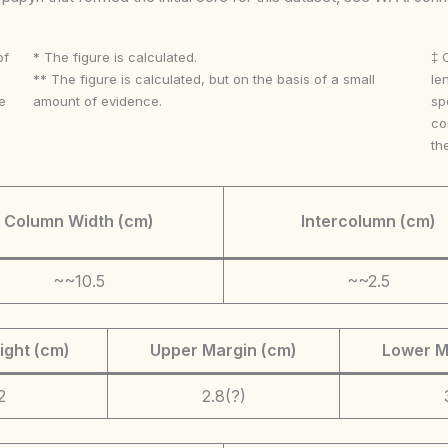
of
* The figure is calculated.
‡ 
** The figure is calculated, but on the basis of a small
le
e
amount of evidence.
sp
co
th
Column Width (cm)
Intercolumn (cm)
~~10.5
~~2.5
ight (cm)
Upper Margin (cm)
Lower M
2
2.8(?)