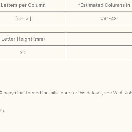
Letters per Column
‡Estimated Columns in 
[verse]
‡41-43
Letter Height (mm)
3.0
 papyri that formed the initial core for this dataset, see W. A. J
ta.