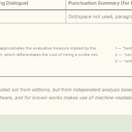
ng Dialogue)
Punctuation Summary (for 
Dot/space not used, paragr
 approximates the evaluative measure implied by the
1 — “best
t, which differentiates the cost of hiring a scribe into
2 — “seco
3 — “writ
 culled not from editions, but from independent analysis ba
 software, and for known works makes use of machine-readabl