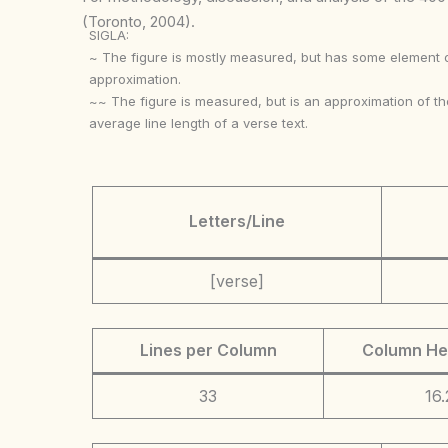
(Toronto, 2004).
SIGLA:
~ The figure is mostly measured, but has some element 
approximation.
~~ The figure is measured, but is an approximation of th
average line length of a verse text.
Letters/Line
[verse]
Lines per Column
Column He
33
16.