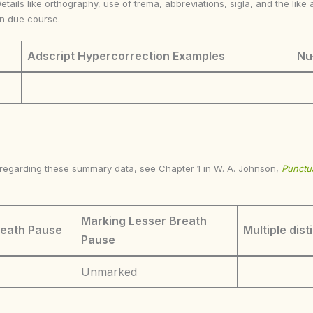
Details like orthography, use of trema, abbreviations, sigla, and the li
in due course.
Adscript Hypercorrection Examples
Nu
s regarding these summary data, see Chapter 1 in W. A. Johnson,
Punctua
Marking Lesser Breath
reath Pause
Multiple dist
Pause
Unmarked