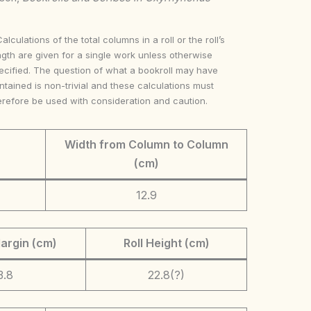
Calculations of the total columns in a roll or the roll’s
ngth are given for a single work unless otherwise
ecified. The question of what a bookroll may have
ntained is non-trivial and these calculations must
erefore be used with consideration and caution.
Width from Column to Column
(cm)
12.9
argin (cm)
Roll Height (cm)
3.8
22.8(?)