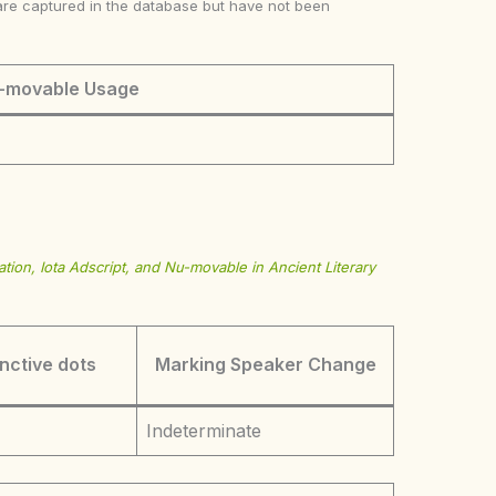
ke are captured in the database but have not been
-movable Usage
tion, Iota Adscript, and Nu-movable in Ancient Literary
inctive dots
Marking Speaker Change
Indeterminate