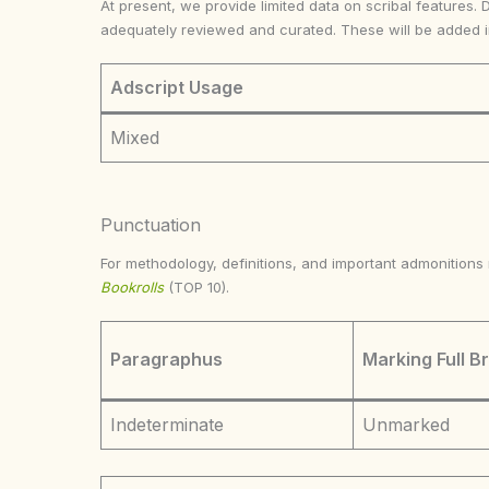
At present, we provide limited data on scribal features. 
adequately reviewed and curated. These will be added 
Adscript Usage
Mixed
Punctuation
For methodology, definitions, and important admonition
Bookrolls
(TOP 10).
Paragraphus
Marking Full B
Indeterminate
Unmarked