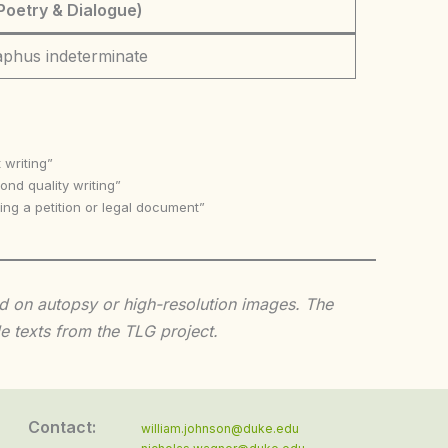
Poetry & Dialogue)
aphus indeterminate
 writing”
nd quality writing”
ing a petition or legal document”
sed on autopsy or high-resolution images. The
e texts from the TLG project.
Contact:
william.johnson@duke.edu