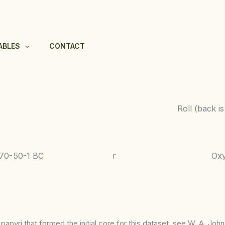
ABLES
CONTACT
Roll (back i
070-
50-1 BC
r
Ox
apyri that formed the initial core for this dataset, see W. A. Joh