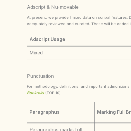
Adscript & Nu-movable
At present, we provide limited data on scribal features. 
adequately reviewed and curated. These will be added 
Adscript Usage
Mixed
Punctuation
For methodology, definitions, and important admonition
Bookrolls
(TOP 10).
Paragraphus
Marking Full B
Paragraphus marks full