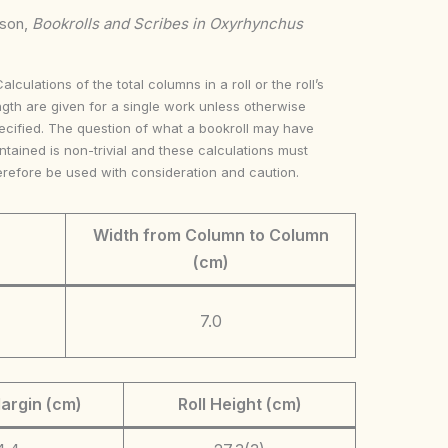
nson,
Bookrolls and Scribes in Oxyrhynchus
Calculations of the total columns in a roll or the roll’s
ngth are given for a single work unless otherwise
ecified. The question of what a bookroll may have
ntained is non-trivial and these calculations must
erefore be used with consideration and caution.
Width from Column to Column
(cm)
7.0
argin (cm)
Roll Height (cm)