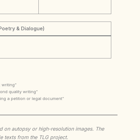
Poetry & Dialogue)
 writing”
nd quality writing”
ing a petition or legal document”
sed on autopsy or high-resolution images. The
e texts from the TLG project.