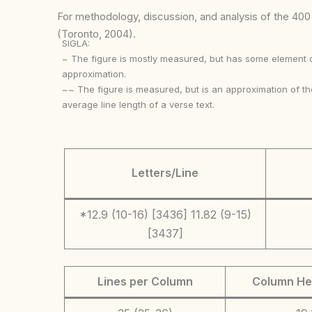
For methodology, discussion, and analysis of the 400 p
(Toronto, 2004).
SIGLA:
~ The figure is mostly measured, but has some element 
approximation.
~~ The figure is measured, but is an approximation of th
average line length of a verse text.
Letters/Line
*12.9 (10-16) [3436] 11.82 (9-15)
[3437]
Lines per Column
Column He