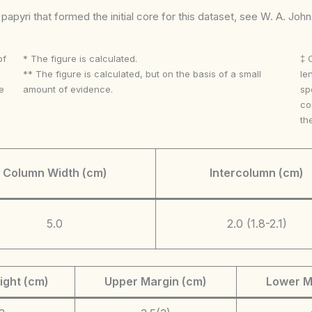
apyri that formed the initial core for this dataset, see W. A. Joh
of
* The figure is calculated.
‡ 
** The figure is calculated, but on the basis of a small
le
e
amount of evidence.
sp
co
th
Column Width (cm)
Intercolumn (cm)
5.0
2.0 (1.8-2.1)
ight (cm)
Upper Margin (cm)
Lower M