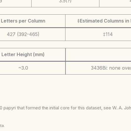
3
3.5(?)
Letters per Column
‡Estimated Columns in 
427 (392-465)
‡114
Letter Height (mm)
~3.0
3436Bi: none over
 papyri that formed the initial core for this dataset, see W. A. J
ta.