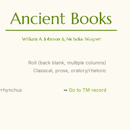
Roll (back blank, multiple columns)
Classical, prose, oratory/rhetoric
yrhynchus
➡︎
Go to TM record