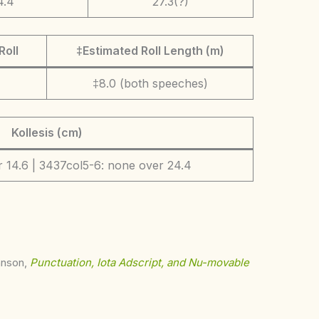
4.4
27.3(?)
Roll
‡Estimated Roll Length (m)
‡8.0 (both speeches)
Kollesis (cm)
 14.6 | 3437col5-6: none over 24.4
ohnson,
Punctuation, Iota Adscript, and Nu-movable