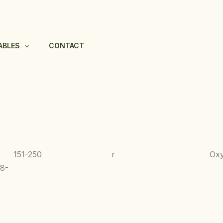
ABLES
CONTACT
151-250
r
Ox
8-