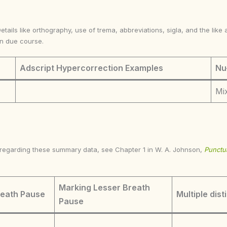
Details like orthography, use of trema, abbreviations, sigla, and the li
in due course.
Adscript Hypercorrection Examples
Nu
Mix
s regarding these summary data, see Chapter 1 in W. A. Johnson,
Punctua
Marking Lesser Breath
reath Pause
Multiple dist
Pause