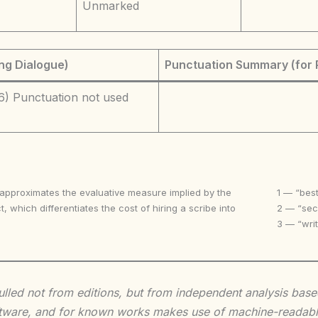
Unmarked
ng Dialogue)
Punctuation Summary (for 
6) Punctuation not used
 approximates the evaluative measure implied by the
1 — “best
t, which differentiates the cost of hiring a scribe into
2 — “seco
3 — “writ
 culled not from editions, but from independent analysis ba
 software, and for known works makes use of machine-readabl