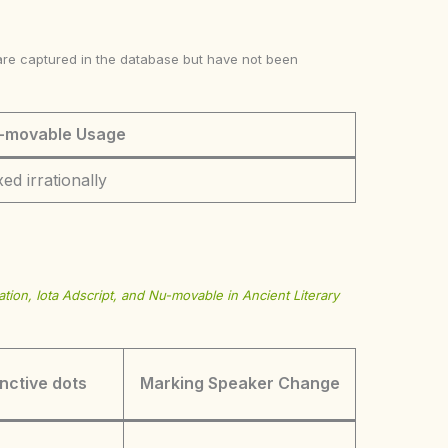
ke are captured in the database but have not been
-movable Usage
ed irrationally
tion, Iota Adscript, and Nu-movable in Ancient Literary
inctive dots
Marking Speaker Change