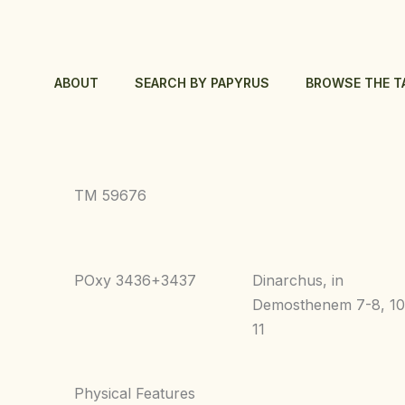
Skip
to
content
ABOUT
SEARCH BY PAPYRUS
BROWSE THE T
TM 59676
POxy 3436+3437
Dinarchus, in
Demosthenem 7-8, 10
11
Physical Features