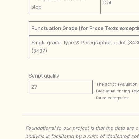
Dot
stop
Punctuation Grade (for Prose Texts excepti
Single grade, type 2: Paragraphus + dot (343
(3437)
Script quality
The script evaluation
2?
Diocletian pricing edic
three categories:
Foundational to our project is that the data are
analysis is facilitated by a suite of dedicated