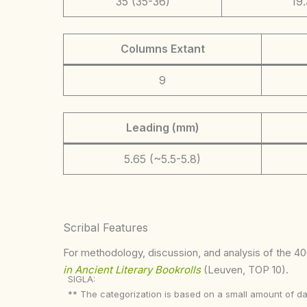
35 (35-36)
19.
Columns Extant
9
Leading (mm)
5.65 (~5.5-5.8)
Scribal Features
For methodology, discussion, and analysis of the 400
in Ancient Literary Bookrolls
(Leuven, TOP 10).
SIGLA:
** The categorization is based on a small amount of da