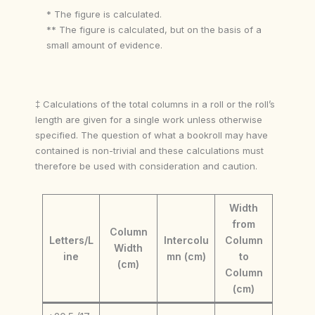
* The figure is calculated.
** The figure is calculated, but on the basis of a
small amount of evidence.
‡ Calculations of the total columns in a roll or the roll’s
length are given for a single work unless otherwise
specified. The question of what a bookroll may have
contained is non-trivial and these calculations must
therefore be used with consideration and caution.
Width
from
Column
Letters/L
Intercolu
Column
Width
ine
mn (cm)
to
(cm)
Column
(cm)