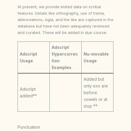
At present, we provide limited data on scribal
features. Details like orthography, use of trema,
abbreviations, sigla, and the like are captured in the
database but have not been adequately reviewed
and curated. These will be added in due course.
Adscript
Adscript
Hypercorrec
Nu-movable
Usage
tion
Usage
Examples
Added but
only exx are
Adscript
before
added**
vowels or at
stop **
Punctuation