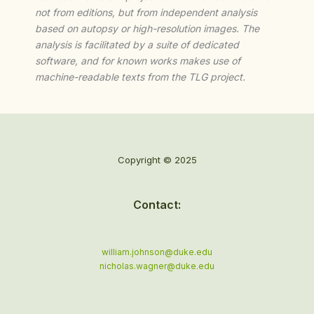
not from editions, but from independent analysis
based on autopsy or high-resolution images. The
analysis is facilitated by a suite of dedicated
software, and for known works makes use of
machine-readable texts from the TLG project.
Copyright © 2025
Contact:
william.johnson@duke.edu
nicholas.wagner@duke.edu