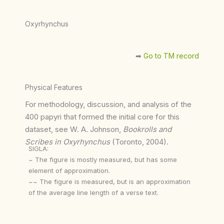
Oxyrhynchus
➡︎
Go to TM record
Physical Features
For methodology, discussion, and analysis of the
400 papyri that formed the initial core for this
dataset, see W. A. Johnson,
Bookrolls and
Scribes in Oxyrhynchus
(Toronto, 2004).
SIGLA:
~ The figure is mostly measured, but has some
element of approximation.
~~ The figure is measured, but is an approximation
of the average line length of a verse text.