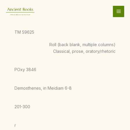
Skip
to
content
TM 59625
Roll (back blank, multiple columns)
Classical, prose, oratory/rhetoric
POxy 3846
Demosthenes, in Meidiam 6-8
201-300
r