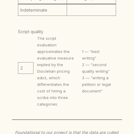
Indeterminate
Script quality
The script
evaluation
approximates the
1 — “best
evaluative measure
writing”
implied by the
2 — “second
2
Diocletian pricing
quality writing”
edict, which
3 — “writing a
differentiates the
petition or legal
cost of hiring a
document”
scribe into three
categories:
Foundational to our project is that the data are culled