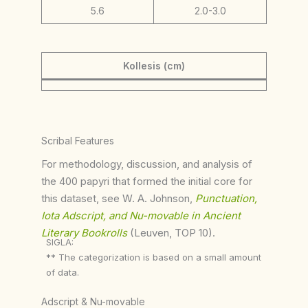
5.6
2.0-3.0
Kollesis (cm)
Scribal Features
For methodology, discussion, and analysis of
the 400 papyri that formed the initial core for
this dataset, see W. A. Johnson,
Punctuation,
Iota Adscript, and Nu-movable in Ancient
Literary Bookrolls
(Leuven, TOP 10).
SIGLA:
** The categorization is based on a small amount
of data.
Adscript & Nu-movable