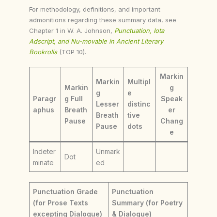
For methodology, definitions, and important
admonitions regarding these summary data, see
Chapter 1 in W. A. Johnson,
Punctuation, Iota
Adscript, and Nu-movable in Ancient Literary
Bookrolls
(TOP 10).
Markin
Markin
Multipl
Markin
g
g
e
Paragr
g Full
Speak
Lesser
distinc
aphus
Breath
er
Breath
tive
Pause
Chang
Pause
dots
e
Indeter
Unmark
Dot
minate
ed
Punctuation Grade
Punctuation
(for Prose Texts
Summary (for Poetry
excepting Dialogue)
& Dialogue)