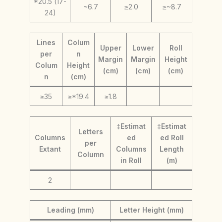
*20.5 (17-
~6.7
≥2.0
≥~8.7
24)
Lines
Colum
Upper
Lower
Roll
per
n
Margin
Margin
Height
Colum
Height
(cm)
(cm)
(cm)
n
(cm)
≥35
≥*19.4
≥1.8
‡Estimat
‡Estimat
Letters
Columns
ed
ed Roll
per
Extant
Columns
Length
Column
in Roll
(m)
2
Leading (mm)
Letter Height (mm)