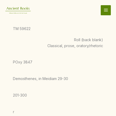
Skip
to
content
TM 59622
Roll (back blank)
Classical, prose, oratory/rhetoric
POxy 3847
Demosthenes, in Meidiam 29-30
201-300
r