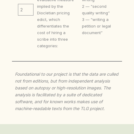
implied by the
2 — “second
2
Diocletian pricing
quality writing”
edict, which
3 — “writing a
differentiates the
petition or legal
cost of hiring a
document”
scribe into three
categories:
Foundational to our project is that the data are culled
not from editions, but from independent analysis
based on autopsy or high-resolution images. The
analysis is facilitated by a suite of dedicated
software, and for known works makes use of
machine-readable texts from the TLG project.