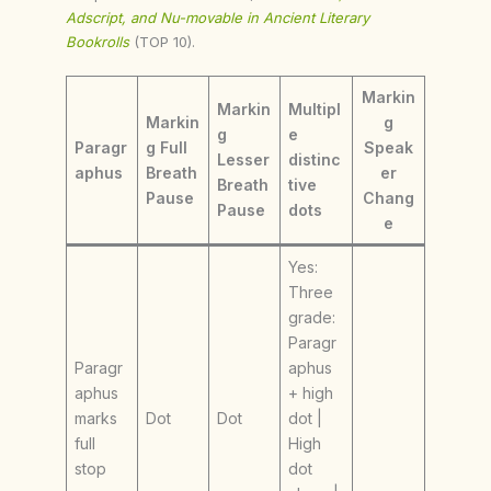
Adscript, and Nu-movable in Ancient Literary
Bookrolls
(TOP 10).
Markin
Markin
Multipl
Markin
g
g
e
Paragr
g Full
Speak
Lesser
distinc
aphus
Breath
er
Breath
tive
Pause
Chang
Pause
dots
e
Yes:
Three
grade:
Paragr
Paragr
aphus
aphus
+ high
marks
Dot
Dot
dot |
full
High
stop
dot