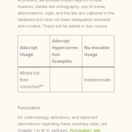
features. Details like orthography, use of trema,
abbreviations, sigla, and the like are captured in the
database but have not been adequately reviewed
and curated. These will be added in due course.
Adscript
Adscript
Hypercorrec
Nu-movable
Usage
tion
Usage
Examples
Mixed but
then
Indeterminate
corrected**
Punctuation
For methodology, definitions, and important
admonitions regarding these summary data, see
Chapter 1 in W. A. Johnson,
Punctuation, Iota