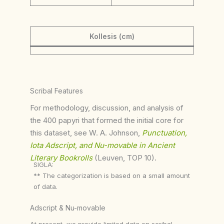
Kollesis (cm)
Scribal Features
For methodology, discussion, and analysis of
the 400 papyri that formed the initial core for
this dataset, see W. A. Johnson,
Punctuation,
Iota Adscript, and Nu-movable in Ancient
Literary Bookrolls
(Leuven, TOP 10).
SIGLA:
** The categorization is based on a small amount
of data.
Adscript & Nu-movable
At present, we provide limited data on scribal