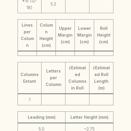
*15 (12-
5.2
18)
Lines
Colum
Upper
Lower
Roll
per
n
Margin
Margin
Height
Colum
Height
(cm)
(cm)
(cm)
n
(cm)
‡Estimat
‡Estimat
Letters
Columns
ed
ed Roll
per
Extant
Columns
Length
Column
in Roll
(m)
1
Leading (mm)
Letter Height (mm)
5.0
~2.75