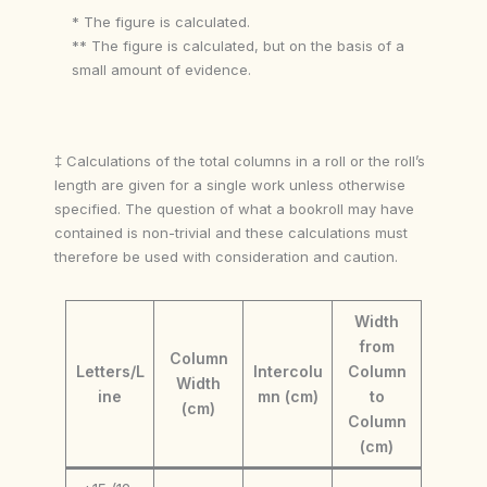
* The figure is calculated.
** The figure is calculated, but on the basis of a
small amount of evidence.
‡ Calculations of the total columns in a roll or the roll’s
length are given for a single work unless otherwise
specified. The question of what a bookroll may have
contained is non-trivial and these calculations must
therefore be used with consideration and caution.
Width
from
Column
Letters/L
Intercolu
Column
Width
ine
mn (cm)
to
(cm)
Column
(cm)