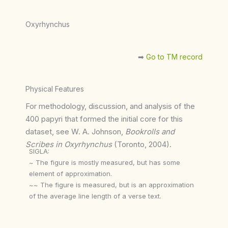
Oxyrhynchus
➡︎
Go to TM record
Physical Features
For methodology, discussion, and analysis of the
400 papyri that formed the initial core for this
dataset, see W. A. Johnson,
Bookrolls and
Scribes in Oxyrhynchus
(Toronto, 2004).
SIGLA:
~ The figure is mostly measured, but has some
element of approximation.
~~ The figure is measured, but is an approximation
of the average line length of a verse text.