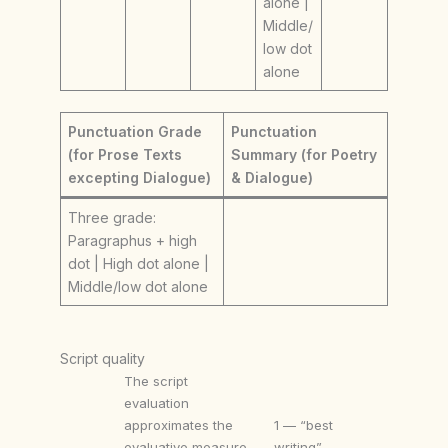
alone |
Middle/
low dot
alone
Punctuation Grade
Punctuation
(for Prose Texts
Summary (for Poetry
excepting Dialogue)
& Dialogue)
Three grade:
Paragraphus + high
dot | High dot alone |
Middle/low dot alone
Script quality
The script
evaluation
approximates the
1 — “best
evaluative measure
writing”