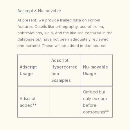
Adscript & Nu-movable
At present, we provide limited data on scribal
features. Details like orthography, use of trema,
abbreviations, sigla, and the like are captured in the
database but have not been adequately reviewed
and curated. These will be added in due course.
Adscript
Adscript
Hypercorrec
Nu-movable
Usage
tion
Usage
Examples
Omitted but
Adscript
only exx are
added**
before
consonants**