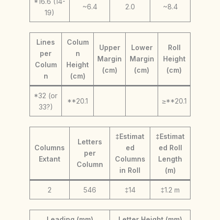
*16.6 (14-
~6.4
2.0
~8.4
19)
Lines
Colum
Upper
Lower
Roll
per
n
Margin
Margin
Height
Colum
Height
(cm)
(cm)
(cm)
n
(cm)
*32 (or
**20.1
≥**20.1
33?)
‡Estimat
‡Estimat
Letters
Columns
ed
ed Roll
per
Extant
Columns
Length
Column
in Roll
(m)
2
546
‡14
‡1.2 m
Leading (mm)
Letter Height (mm)