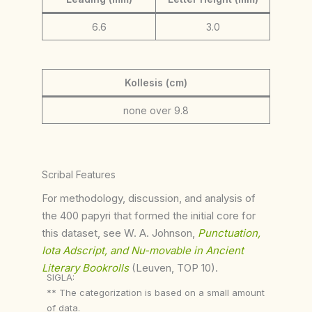
6.6
3.0
Kollesis (cm)
none over 9.8
Scribal Features
For methodology, discussion, and analysis of
the 400 papyri that formed the initial core for
this dataset, see W. A. Johnson,
Punctuation,
Iota Adscript, and Nu-movable in Ancient
Literary Bookrolls
(Leuven, TOP 10).
SIGLA:
** The categorization is based on a small amount
of data.