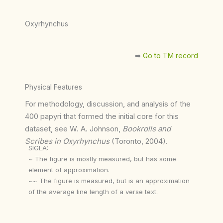
Oxyrhynchus
➡︎
Go to TM record
Physical Features
For methodology, discussion, and analysis of the
400 papyri that formed the initial core for this
dataset, see W. A. Johnson,
Bookrolls and
Scribes in Oxyrhynchus
(Toronto, 2004).
SIGLA:
~ The figure is mostly measured, but has some
element of approximation.
~~ The figure is measured, but is an approximation
of the average line length of a verse text.