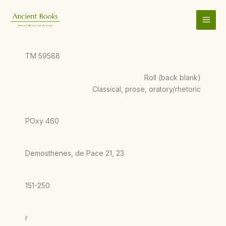
Skip
to
content
TM 59588
Roll (back blank)
Classical, prose, oratory/rhetoric
POxy 460
Demosthenes, de Pace 21, 23
151-250
r