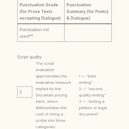
Punctuation Grade
Punctuation
(for Prose Texts
Summary (for Poetry
excepting Dialogue)
& Dialogue)
Punctuation not
used**
Script quality
The script
evaluation
approximates the
1 — “best
evaluative measure
writing”
implied by the
2 — “second
2
Diocletian pricing
quality writing”
edict, which
3 — “writing a
differentiates the
petition or legal
cost of hiring a
document”
scribe into three
categories: