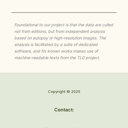
Foundational to our project is that the data are culled
not from editions, but from independent analysis
based on autopsy or high-resolution images. The
analysis is facilitated by a suite of dedicated
software, and for known works makes use of
machine-readable texts from the TLG project.
Copyright © 2025
Contact: