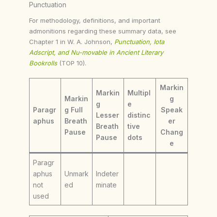
Punctuation
For methodology, definitions, and important
admonitions regarding these summary data, see
Chapter 1 in W. A. Johnson,
Punctuation, Iota
Adscript, and Nu-movable in Ancient Literary
Bookrolls
(TOP 10).
Markin
Markin
Multipl
Markin
g
g
e
Paragr
g Full
Speak
Lesser
distinc
aphus
Breath
er
Breath
tive
Pause
Chang
Pause
dots
e
Paragr
aphus
Unmark
Indeter
not
ed
minate
used