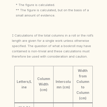
* The figure is calculated.
** The figure is calculated, but on the basis of a
small amount of evidence.
‡ Calculations of the total columns in a roll or the roll’s
length are given for a single work unless otherwise
specified. The question of what a bookroll may have
contained is non-trivial and these calculations must
therefore be used with consideration and caution.
Width
from
Column
Letters/L
Intercolu
Column
Width
ine
mn (cm)
to
(cm)
Column
(cm)