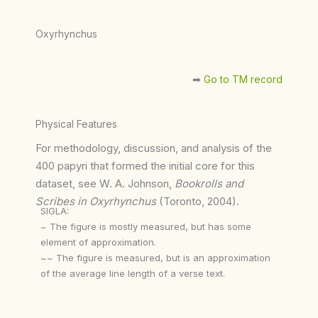
Oxyrhynchus
➡︎
Go to TM record
Physical Features
For methodology, discussion, and analysis of the
400 papyri that formed the initial core for this
dataset, see W. A. Johnson,
Bookrolls and
Scribes in Oxyrhynchus
(Toronto, 2004).
SIGLA:
~ The figure is mostly measured, but has some
element of approximation.
~~ The figure is measured, but is an approximation
of the average line length of a verse text.