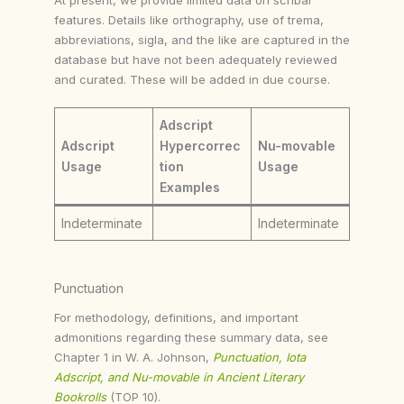
features. Details like orthography, use of trema,
abbreviations, sigla, and the like are captured in the
database but have not been adequately reviewed
and curated. These will be added in due course.
Adscript
Adscript
Hypercorrec
Nu-movable
Usage
tion
Usage
Examples
Indeterminate
Indeterminate
Punctuation
For methodology, definitions, and important
admonitions regarding these summary data, see
Chapter 1 in W. A. Johnson,
Punctuation, Iota
Adscript, and Nu-movable in Ancient Literary
Bookrolls
(TOP 10).