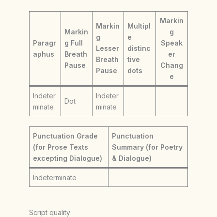
Markin
Markin
Multipl
Markin
g
g
e
Paragr
g Full
Speak
Lesser
distinc
aphus
Breath
er
Breath
tive
Pause
Chang
Pause
dots
e
Indeter
Indeter
Dot
minate
minate
Punctuation Grade
Punctuation
(for Prose Texts
Summary (for Poetry
excepting Dialogue)
& Dialogue)
Indeterminate
Script quality