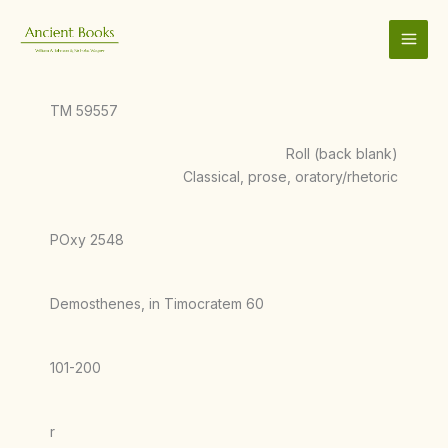
Skip
to
content
TM 59557
Roll (back blank)
Classical, prose, oratory/rhetoric
POxy 2548
Demosthenes, in Timocratem 60
101-200
r