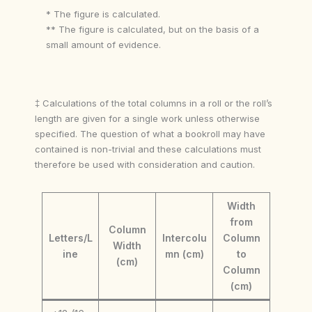
* The figure is calculated.
** The figure is calculated, but on the basis of a
small amount of evidence.
‡ Calculations of the total columns in a roll or the roll’s
length are given for a single work unless otherwise
specified. The question of what a bookroll may have
contained is non-trivial and these calculations must
therefore be used with consideration and caution.
Width
from
Column
Letters/L
Intercolu
Column
Width
ine
mn (cm)
to
(cm)
Column
(cm)