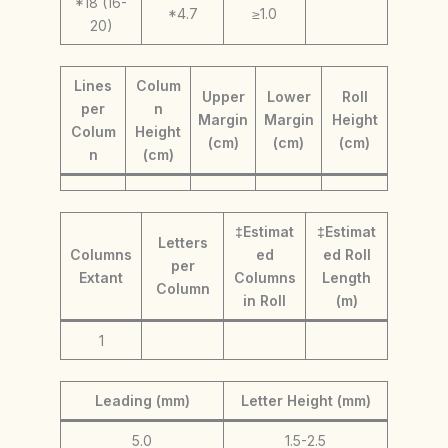
*18 (16-
*4.7
≥1.0
20)
Lines
Colum
Upper
Lower
Roll
per
n
Margin
Margin
Height
Colum
Height
(cm)
(cm)
(cm)
n
(cm)
‡Estimat
‡Estimat
Letters
Columns
ed
ed Roll
per
Extant
Columns
Length
Column
in Roll
(m)
1
Leading (mm)
Letter Height (mm)
5.0
1.5-2.5