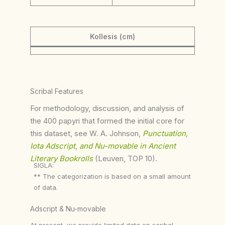
Kollesis (cm)
Scribal Features
For methodology, discussion, and analysis of
the 400 papyri that formed the initial core for
this dataset, see W. A. Johnson,
Punctuation,
Iota Adscript, and Nu-movable in Ancient
Literary Bookrolls
(Leuven, TOP 10).
SIGLA:
** The categorization is based on a small amount
of data.
Adscript & Nu-movable
At present, we provide limited data on scribal