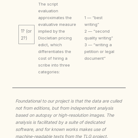
The script
evaluation
approximates the
1 — “best
evaluative measure
writing”
1? (or
implied by the
2 — “second
Diocletian pricing
quality writing”
2?)
edict, which
3 — “writing a
differentiates the
petition or legal
cost of hiring a
document”
scribe into three
categories:
Foundational to our project is that the data are culled
not from editions, but from independent analysis
based on autopsy or high-resolution images. The
analysis is facilitated by a suite of dedicated
software, and for known works makes use of
machine-readable texts from the TLG project.