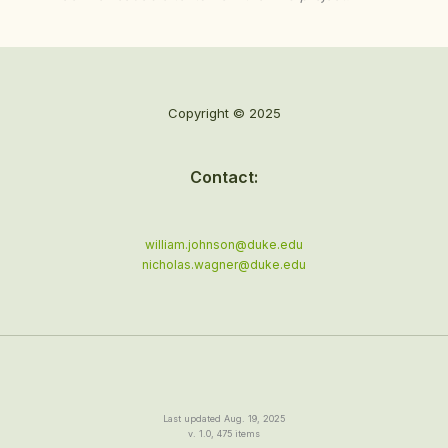
Copyright © 2025
Contact:
william.johnson@duke.edu
nicholas.wagner@duke.edu
Last updated Aug. 19, 2025
v. 1.0, 475 items