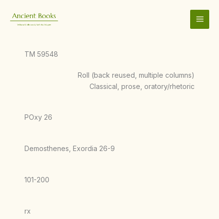
Skip
to
content
TM 59548
Roll (back reused, multiple columns)
Classical, prose, oratory/rhetoric
POxy 26
Demosthenes, Exordia 26-9
101-200
rx