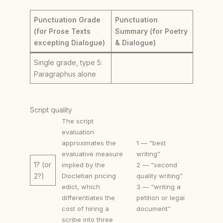
Punctuation Grade
Punctuation
(for Prose Texts
Summary (for Poetry
excepting Dialogue)
& Dialogue)
Single grade, type 5:
Paragraphus alone
Script quality
The script
evaluation
approximates the
1 — “best
evaluative measure
writing”
1? (or
implied by the
2 — “second
Diocletian pricing
quality writing”
2?)
edict, which
3 — “writing a
differentiates the
petition or legal
cost of hiring a
document”
scribe into three