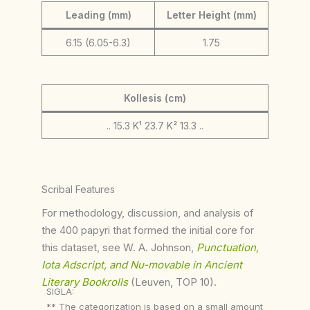
Leading (mm)
Letter Height (mm)
6.15 (6.05-6.3)
1.75
Kollesis (cm)
.. 15.3 K¹ 23.7 K² 13.3 ..
Scribal Features
For methodology, discussion, and analysis of
the 400 papyri that formed the initial core for
this dataset, see W. A. Johnson,
Punctuation,
Iota Adscript, and Nu-movable in Ancient
Literary Bookrolls
(Leuven, TOP 10).
SIGLA:
** The categorization is based on a small amount