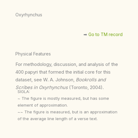
Oxyrhynchus
➡︎
Go to TM record
Physical Features
For methodology, discussion, and analysis of the
400 papyri that formed the initial core for this
dataset, see W. A. Johnson,
Bookrolls and
Scribes in Oxyrhynchus
(Toronto, 2004).
SIGLA:
~ The figure is mostly measured, but has some
element of approximation.
~~ The figure is measured, but is an approximation
of the average line length of a verse text.