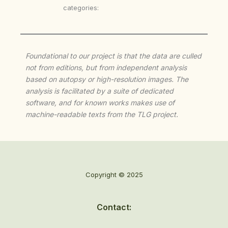
categories:
Foundational to our project is that the data are culled
not from editions, but from independent analysis
based on autopsy or high-resolution images. The
analysis is facilitated by a suite of dedicated
software, and for known works makes use of
machine-readable texts from the TLG project.
Copyright © 2025
Contact: