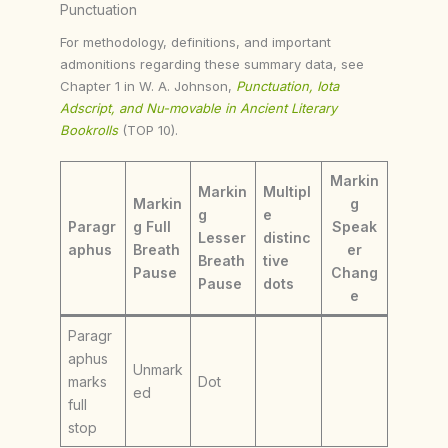
Punctuation
For methodology, definitions, and important
admonitions regarding these summary data, see
Chapter 1 in W. A. Johnson,
Punctuation, Iota
Adscript, and Nu-movable in Ancient Literary
Bookrolls
(TOP 10).
Markin
Markin
Multipl
Markin
g
g
e
Paragr
g Full
Speak
Lesser
distinc
aphus
Breath
er
Breath
tive
Pause
Chang
Pause
dots
e
Paragr
aphus
Unmark
marks
Dot
ed
full
stop