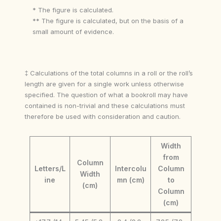
* The figure is calculated.
** The figure is calculated, but on the basis of a
small amount of evidence.
‡ Calculations of the total columns in a roll or the roll’s
length are given for a single work unless otherwise
specified. The question of what a bookroll may have
contained is non-trivial and these calculations must
therefore be used with consideration and caution.
Width
from
Column
Letters/L
Intercolu
Column
Width
ine
mn (cm)
to
(cm)
Column
(cm)