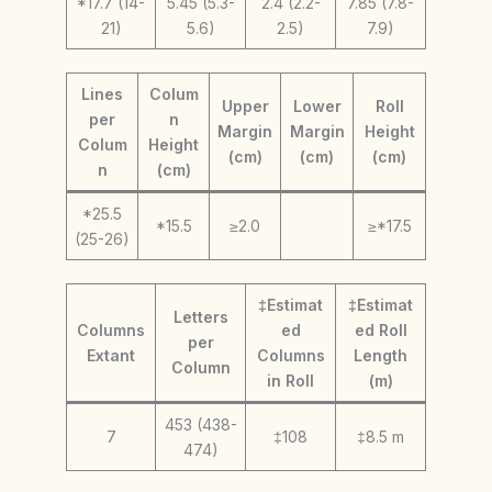
*17.7 (14-
5.45 (5.3-
2.4 (2.2-
7.85 (7.8-
21)
5.6)
2.5)
7.9)
Lines
Colum
Upper
Lower
Roll
per
n
Margin
Margin
Height
Colum
Height
(cm)
(cm)
(cm)
n
(cm)
*25.5
*15.5
≥2.0
≥*17.5
(25-26)
‡Estimat
‡Estimat
Letters
Columns
ed
ed Roll
per
Extant
Columns
Length
Column
in Roll
(m)
453 (438-
7
‡108
‡8.5 m
474)