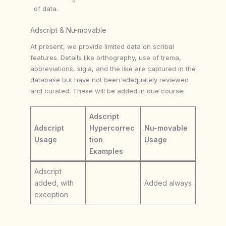
of data.
Adscript & Nu-movable
At present, we provide limited data on scribal
features. Details like orthography, use of trema,
abbreviations, sigla, and the like are captured in the
database but have not been adequately reviewed
and curated. These will be added in due course.
Adscript
Adscript
Hypercorrec
Nu-movable
Usage
tion
Usage
Examples
Adscript
added, with
Added always
exception