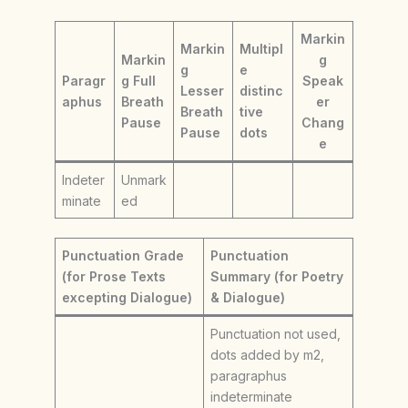
Markin
Markin
Multipl
Markin
g
g
e
Paragr
g Full
Speak
Lesser
distinc
aphus
Breath
er
Breath
tive
Pause
Chang
Pause
dots
e
Indeter
Unmark
minate
ed
Punctuation Grade
Punctuation
(for Prose Texts
Summary (for Poetry
excepting Dialogue)
& Dialogue)
Punctuation not used,
dots added by m2,
paragraphus
indeterminate