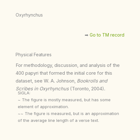
Oxyrhynchus
➡︎
Go to TM record
Physical Features
For methodology, discussion, and analysis of the
400 papyri that formed the initial core for this
dataset, see W. A. Johnson,
Bookrolls and
Scribes in Oxyrhynchus
(Toronto, 2004).
SIGLA:
~ The figure is mostly measured, but has some
element of approximation.
~~ The figure is measured, but is an approximation
of the average line length of a verse text.