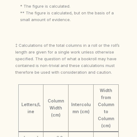
* The figure is calculated.
** The figure is calculated, but on the basis of a
small amount of evidence.
‡ Calculations of the total columns in a roll or the roll’s
length are given for a single work unless otherwise
specified. The question of what a bookroll may have
contained is non-trivial and these calculations must
therefore be used with consideration and caution.
Width
from
Column
Letters/L
Intercolu
Column
Width
ine
mn (cm)
to
(cm)
Column
(cm)