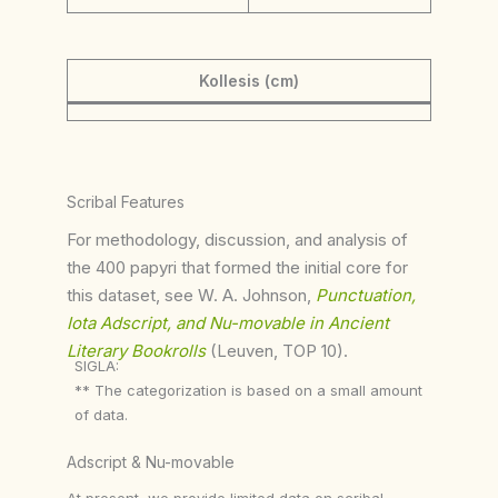
Kollesis (cm)
Scribal Features
For methodology, discussion, and analysis of
the 400 papyri that formed the initial core for
this dataset, see W. A. Johnson,
Punctuation,
Iota Adscript, and Nu-movable in Ancient
Literary Bookrolls
(Leuven, TOP 10).
SIGLA:
** The categorization is based on a small amount
of data.
Adscript & Nu-movable
At present, we provide limited data on scribal