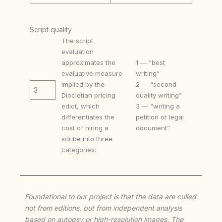
Script quality
The script
evaluation
approximates the
1 — “best
evaluative measure
writing”
implied by the
2 — “second
3
Diocletian pricing
quality writing”
edict, which
3 — “writing a
differentiates the
petition or legal
cost of hiring a
document”
scribe into three
categories:
Foundational to our project is that the data are culled
not from editions, but from independent analysis
based on autopsy or high-resolution images. The