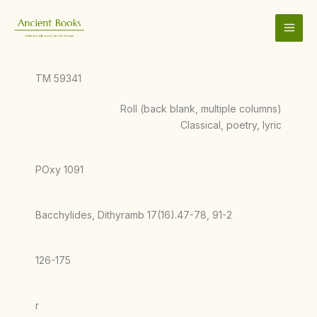
Skip
to
content
TM 59341
Roll (back blank, multiple columns)
Classical, poetry, lyric
POxy 1091
Bacchylides, Dithyramb 17(16).47-78, 91-2
126-175
r