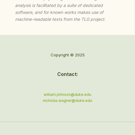
analysis is facilitated by a suite of dedicated
software, and for known works makes use of
machine-readable texts from the TLG project.
Copyright © 2025
Contact:
william.johnson@duke.edu
nicholas.wagner@duke.edu