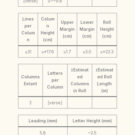
[verse]
≥~~9.8
Lines
Colum
Upper
Lower
Roll
per
n
Margin
Margin
Height
Colum
Height
(cm)
(cm)
(cm)
n
(cm)
≥31
≥*17.6
≥1.7
≥3.0
≥*22.3
‡Estimat
‡Estimat
Letters
Columns
ed
ed Roll
per
Extant
Columns
Length
Column
in Roll
(m)
2
[verse]
Leading (mm)
Letter Height (mm)
5.8
~2.5