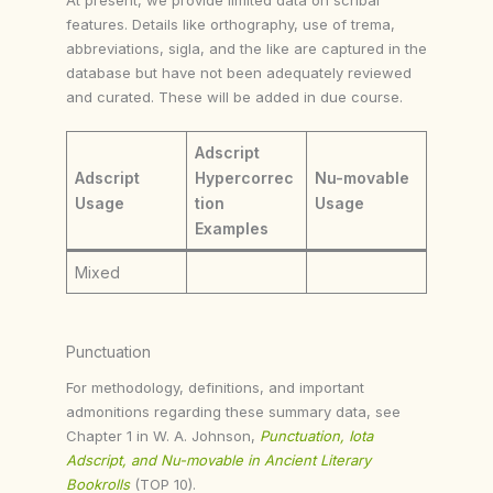
features. Details like orthography, use of trema,
abbreviations, sigla, and the like are captured in the
database but have not been adequately reviewed
and curated. These will be added in due course.
Adscript
Adscript
Hypercorrec
Nu-movable
Usage
tion
Usage
Examples
Mixed
Punctuation
For methodology, definitions, and important
admonitions regarding these summary data, see
Chapter 1 in W. A. Johnson,
Punctuation, Iota
Adscript, and Nu-movable in Ancient Literary
Bookrolls
(TOP 10).