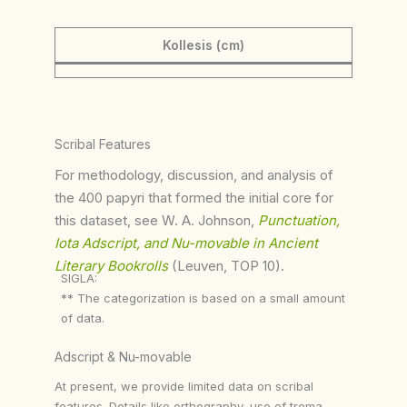
Kollesis (cm)
Scribal Features
For methodology, discussion, and analysis of
the 400 papyri that formed the initial core for
this dataset, see W. A. Johnson,
Punctuation,
Iota Adscript, and Nu-movable in Ancient
Literary Bookrolls
(Leuven, TOP 10).
SIGLA:
** The categorization is based on a small amount
of data.
Adscript & Nu-movable
At present, we provide limited data on scribal
features. Details like orthography, use of trema,