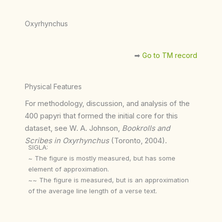
Oxyrhynchus
➡︎
Go to TM record
Physical Features
For methodology, discussion, and analysis of the
400 papyri that formed the initial core for this
dataset, see W. A. Johnson,
Bookrolls and
Scribes in Oxyrhynchus
(Toronto, 2004).
SIGLA:
~ The figure is mostly measured, but has some
element of approximation.
~~ The figure is measured, but is an approximation
of the average line length of a verse text.