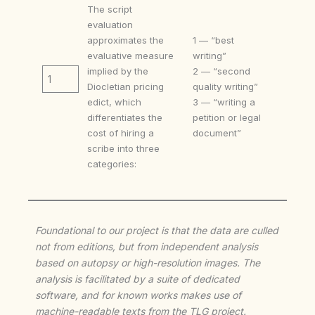
The script
evaluation
approximates the
1 — “best
evaluative measure
writing”
implied by the
2 — “second
1
Diocletian pricing
quality writing”
edict, which
3 — “writing a
differentiates the
petition or legal
cost of hiring a
document”
scribe into three
categories:
Foundational to our project is that the data are culled
not from editions, but from independent analysis
based on autopsy or high-resolution images. The
analysis is facilitated by a suite of dedicated
software, and for known works makes use of
machine-readable texts from the TLG project.