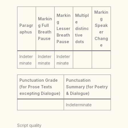
Markin
Markin
Multipl
Markin
g
g
e
Paragr
g Full
Speak
Lesser
distinc
aphus
Breath
er
Breath
tive
Pause
Chang
Pause
dots
e
Indeter
Indeter
Indeter
minate
minate
minate
Punctuation Grade
Punctuation
(for Prose Texts
Summary (for Poetry
excepting Dialogue)
& Dialogue)
Indeterminate
Script quality