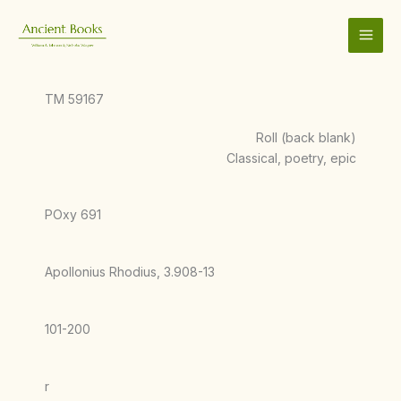
Skip
to
content
TM 59167
Roll (back blank)
Classical, poetry, epic
POxy 691
Apollonius Rhodius, 3.908-13
101-200
r