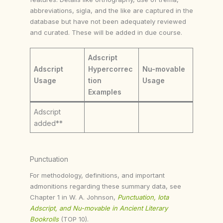
abbreviations, sigla, and the like are captured in the
database but have not been adequately reviewed
and curated. These will be added in due course.
Adscript
Adscript
Hypercorrec
Nu-movable
Usage
tion
Usage
Examples
Adscript
added**
Punctuation
For methodology, definitions, and important
admonitions regarding these summary data, see
Chapter 1 in W. A. Johnson,
Punctuation, Iota
Adscript, and Nu-movable in Ancient Literary
Bookrolls
(TOP 10).