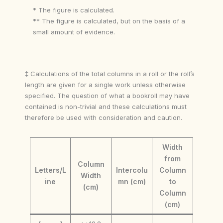
* The figure is calculated.
** The figure is calculated, but on the basis of a
small amount of evidence.
‡ Calculations of the total columns in a roll or the roll’s
length are given for a single work unless otherwise
specified. The question of what a bookroll may have
contained is non-trivial and these calculations must
therefore be used with consideration and caution.
Width
from
Column
Letters/L
Intercolu
Column
Width
ine
mn (cm)
to
(cm)
Column
(cm)