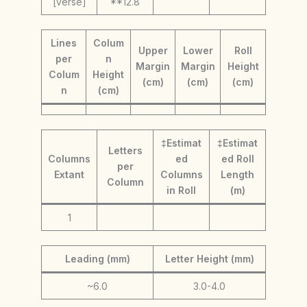
[verse]
**12.8
Lines
Colum
Upper
Lower
Roll
per
n
Margin
Margin
Height
Colum
Height
(cm)
(cm)
(cm)
n
(cm)
‡Estimat
‡Estimat
Letters
Columns
ed
ed Roll
per
Extant
Columns
Length
Column
in Roll
(m)
1
Leading (mm)
Letter Height (mm)
~6.0
3.0-4.0