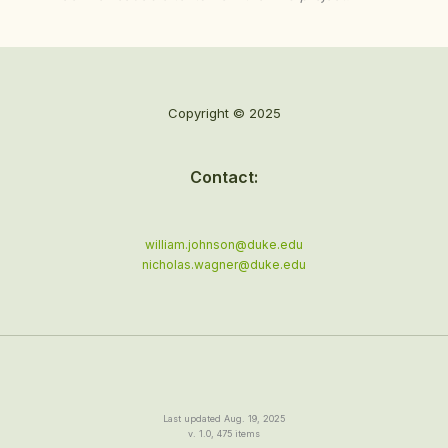
Copyright © 2025
Contact:
william.johnson@duke.edu
nicholas.wagner@duke.edu
Last updated Aug. 19, 2025
v. 1.0, 475 items