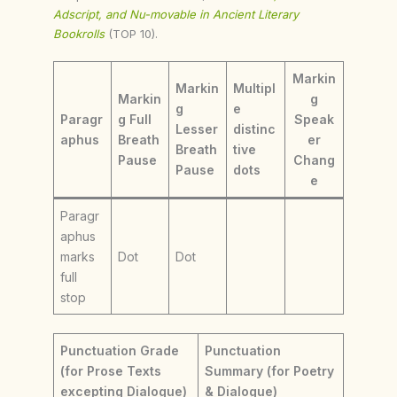
Adscript, and Nu-movable in Ancient Literary
Bookrolls
(TOP 10).
Markin
Markin
Multipl
Markin
g
g
e
Paragr
g Full
Speak
Lesser
distinc
aphus
Breath
er
Breath
tive
Pause
Chang
Pause
dots
e
Paragr
aphus
marks
Dot
Dot
full
stop
Punctuation Grade
Punctuation
(for Prose Texts
Summary (for Poetry
excepting Dialogue)
& Dialogue)