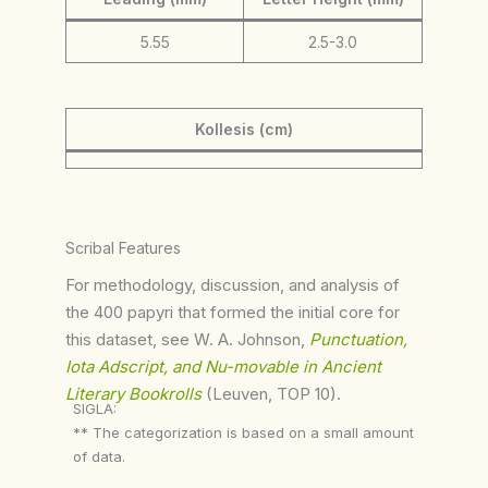
5.55
2.5-3.0
Kollesis (cm)
Scribal Features
For methodology, discussion, and analysis of
the 400 papyri that formed the initial core for
this dataset, see W. A. Johnson,
Punctuation,
Iota Adscript, and Nu-movable in Ancient
Literary Bookrolls
(Leuven, TOP 10).
SIGLA:
** The categorization is based on a small amount
of data.