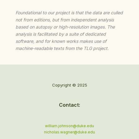
Foundational to our project is that the data are culled
not from editions, but from independent analysis
based on autopsy or high-resolution images. The
analysis is facilitated by a suite of dedicated
software, and for known works makes use of
machine-readable texts from the TLG project.
Copyright © 2025
Contact:
william.johnson@duke.edu
nicholas.wagner@duke.edu