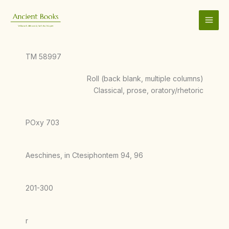
Skip
to
content
TM 58997
Roll (back blank, multiple columns)
Classical, prose, oratory/rhetoric
POxy 703
Aeschines, in Ctesiphontem 94, 96
201-300
r