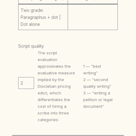
Two grade:
Paragraphus + dot |
Dot alone
Script quality
The script
evaluation
approximates the
1 — “best
evaluative measure
writing”
implied by the
2 — “second
2
Diocletian pricing
quality writing”
edict, which
3 — “writing a
differentiates the
petition or legal
cost of hiring a
document”
scribe into three
categories: