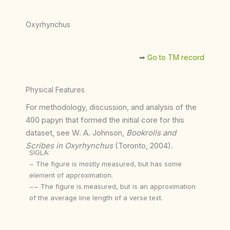
Oxyrhynchus
➡︎
Go to TM record
Physical Features
For methodology, discussion, and analysis of the
400 papyri that formed the initial core for this
dataset, see W. A. Johnson,
Bookrolls and
Scribes in Oxyrhynchus
(Toronto, 2004).
SIGLA:
~ The figure is mostly measured, but has some
element of approximation.
~~ The figure is measured, but is an approximation
of the average line length of a verse text.