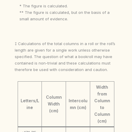
* The figure is calculated.
** The figure is calculated, but on the basis of a
small amount of evidence.
‡ Calculations of the total columns in a roll or the roll’s
length are given for a single work unless otherwise
specified. The question of what a bookroll may have
contained is non-trivial and these calculations must
therefore be used with consideration and caution.
Width
from
Column
Letters/L
Intercolu
Column
Width
ine
mn (cm)
to
(cm)
Column
(cm)