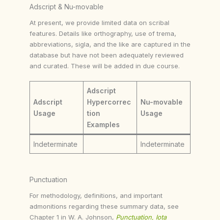
Adscript & Nu-movable
At present, we provide limited data on scribal
features. Details like orthography, use of trema,
abbreviations, sigla, and the like are captured in the
database but have not been adequately reviewed
and curated. These will be added in due course.
Adscript
Adscript
Hypercorrec
Nu-movable
Usage
tion
Usage
Examples
Indeterminate
Indeterminate
Punctuation
For methodology, definitions, and important
admonitions regarding these summary data, see
Chapter 1 in W. A. Johnson,
Punctuation, Iota