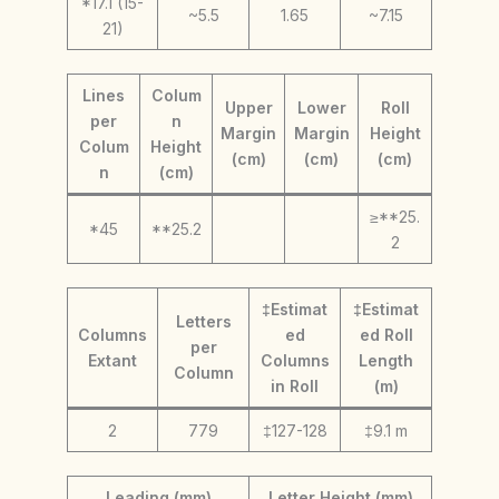
*17.1 (15-
~5.5
1.65
~7.15
21)
Lines
Colum
Upper
Lower
Roll
per
n
Margin
Margin
Height
Colum
Height
(cm)
(cm)
(cm)
n
(cm)
≥**25.
*45
**25.2
2
‡Estimat
‡Estimat
Letters
Columns
ed
ed Roll
per
Extant
Columns
Length
Column
in Roll
(m)
2
779
‡127-128
‡9.1 m
Leading (mm)
Letter Height (mm)