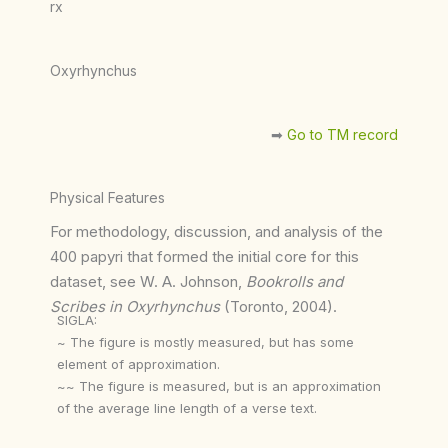
rx
Oxyrhynchus
➡︎
Go to TM record
Physical Features
For methodology, discussion, and analysis of the
400 papyri that formed the initial core for this
dataset, see W. A. Johnson,
Bookrolls and
Scribes in Oxyrhynchus
(Toronto, 2004).
SIGLA:
~ The figure is mostly measured, but has some
element of approximation.
~~ The figure is measured, but is an approximation
of the average line length of a verse text.