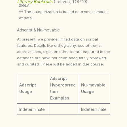
Literary Bookrolls
(Leuven, TOP 10).
SIGLA:
** The categorization is based on a small amount
of data.
Adscript & Nu-movable
At present, we provide limited data on scribal
features. Details like orthography, use of trema,
abbreviations, sigla, and the like are captured in the
database but have not been adequately reviewed
and curated. These will be added in due course.
Adscript
Adscript
Hypercorrec
Nu-movable
Usage
tion
Usage
Examples
Indeterminate
Indeterminate