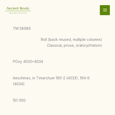
Skip
to
content
TM 58986
Roll (back reused, multiple columns)
Classical, prose, oratory/rhetoric
POxy 4033+4034
Aeschines, in Timarchum 190-2 (4033), 194-6
(4034)
151-300