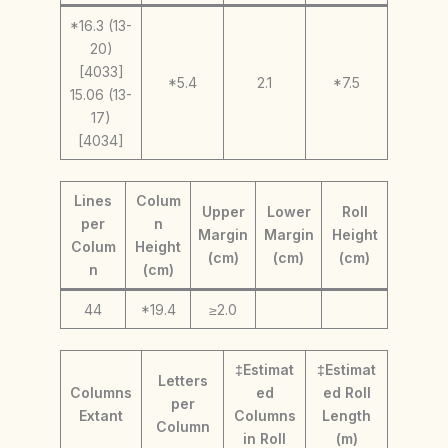
*16.3 (13-
20)
[4033]
*5.4
2.1
*7.5
15.06 (13-
17)
[4034]
Lines
Colum
Upper
Lower
Roll
per
n
Margin
Margin
Height
Colum
Height
(cm)
(cm)
(cm)
n
(cm)
44
*19.4
≥2.0
‡Estimat
‡Estimat
Letters
Columns
ed
ed Roll
per
Extant
Columns
Length
Column
in Roll
(m)