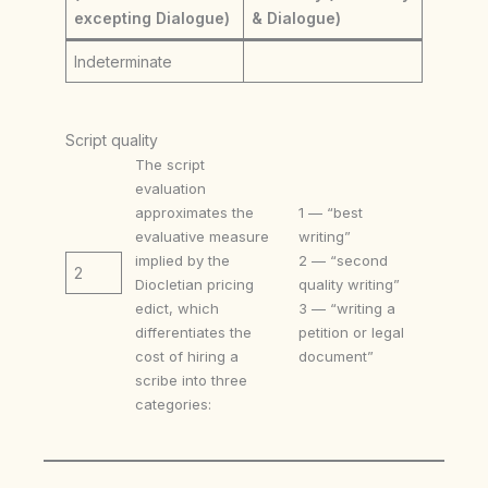
excepting Dialogue)
& Dialogue)
Indeterminate
Script quality
The script
evaluation
approximates the
1 — “best
evaluative measure
writing”
implied by the
2 — “second
2
Diocletian pricing
quality writing”
edict, which
3 — “writing a
differentiates the
petition or legal
cost of hiring a
document”
scribe into three
categories: