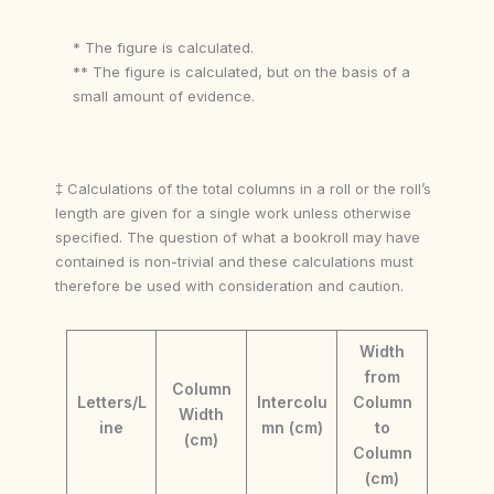
* The figure is calculated.
** The figure is calculated, but on the basis of a
small amount of evidence.
‡ Calculations of the total columns in a roll or the roll’s
length are given for a single work unless otherwise
specified. The question of what a bookroll may have
contained is non-trivial and these calculations must
therefore be used with consideration and caution.
Width
from
Column
Letters/L
Intercolu
Column
Width
ine
mn (cm)
to
(cm)
Column
(cm)