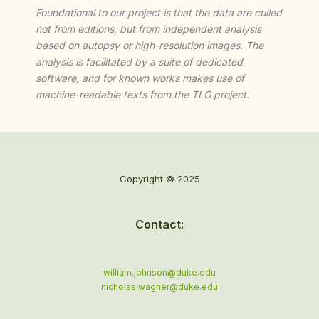
Foundational to our project is that the data are culled
not from editions, but from independent analysis
based on autopsy or high-resolution images. The
analysis is facilitated by a suite of dedicated
software, and for known works makes use of
machine-readable texts from the TLG project.
Copyright © 2025
Contact:
william.johnson@duke.edu
nicholas.wagner@duke.edu