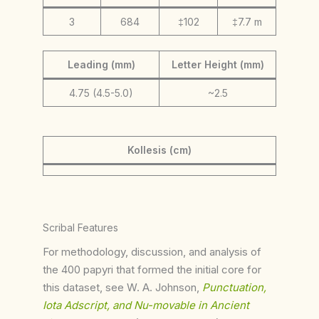
3
684
‡102
‡7.7 m
Leading (mm)
Letter Height (mm)
4.75 (4.5-5.0)
~2.5
Kollesis (cm)
Scribal Features
For methodology, discussion, and analysis of
the 400 papyri that formed the initial core for
this dataset, see W. A. Johnson,
Punctuation,
Iota Adscript, and Nu-movable in Ancient