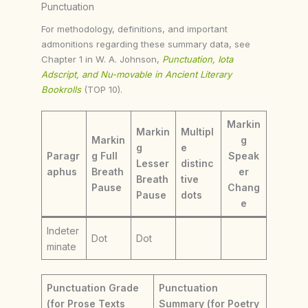
Punctuation
For methodology, definitions, and important
admonitions regarding these summary data, see
Chapter 1 in W. A. Johnson,
Punctuation, Iota
Adscript, and Nu-movable in Ancient Literary
Bookrolls
(TOP 10).
Markin
Markin
Multipl
Markin
g
g
e
Paragr
g Full
Speak
Lesser
distinc
aphus
Breath
er
Breath
tive
Pause
Chang
Pause
dots
e
Indeter
Dot
Dot
minate
Punctuation Grade
Punctuation
(for Prose Texts
Summary (for Poetry