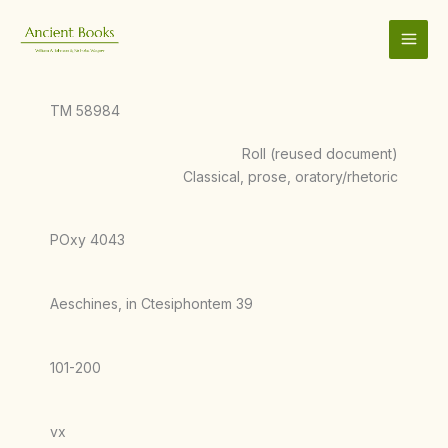
Skip
to
content
TM 58984
Roll (reused document)
Classical, prose, oratory/rhetoric
POxy 4043
Aeschines, in Ctesiphontem 39
101-200
vx