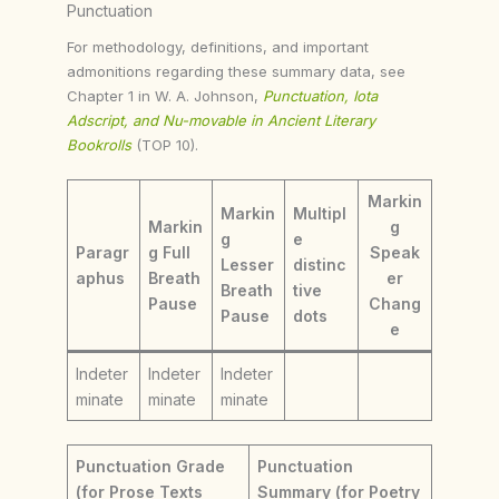
Punctuation
For methodology, definitions, and important
admonitions regarding these summary data, see
Chapter 1 in W. A. Johnson,
Punctuation, Iota
Adscript, and Nu-movable in Ancient Literary
Bookrolls
(TOP 10).
Markin
Markin
Multipl
Markin
g
g
e
Paragr
g Full
Speak
Lesser
distinc
aphus
Breath
er
Breath
tive
Pause
Chang
Pause
dots
e
Indeter
Indeter
Indeter
minate
minate
minate
Punctuation Grade
Punctuation
(for Prose Texts
Summary (for Poetry