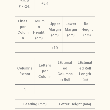
*20.8
*5.4
(17-24)
Lines
Colum
Upper
Lower
Roll
per
n
Margin
Margin
Height
Colum
Height
(cm)
(cm)
(cm)
n
(cm)
≥1.9
‡Estimat
‡Estimat
Letters
Columns
ed
ed Roll
per
Extant
Columns
Length
Column
in Roll
(m)
1
Leading (mm)
Letter Height (mm)