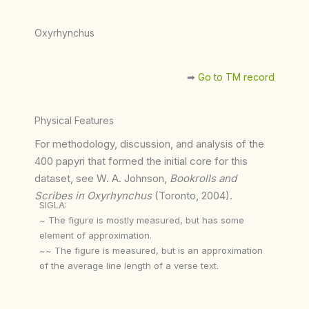
Oxyrhynchus
➡︎
Go to TM record
Physical Features
For methodology, discussion, and analysis of the
400 papyri that formed the initial core for this
dataset, see W. A. Johnson,
Bookrolls and
Scribes in Oxyrhynchus
(Toronto, 2004).
SIGLA:
~ The figure is mostly measured, but has some
element of approximation.
~~ The figure is measured, but is an approximation
of the average line length of a verse text.