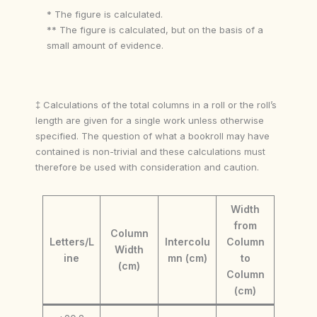
* The figure is calculated.
** The figure is calculated, but on the basis of a
small amount of evidence.
‡ Calculations of the total columns in a roll or the roll’s
length are given for a single work unless otherwise
specified. The question of what a bookroll may have
contained is non-trivial and these calculations must
therefore be used with consideration and caution.
Width
from
Column
Letters/L
Intercolu
Column
Width
ine
mn (cm)
to
(cm)
Column
(cm)