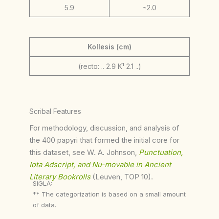
5.9
~2.0
Kollesis (cm)
(recto: .. 2.9 K¹ 2.1 ..)
Scribal Features
For methodology, discussion, and analysis of
the 400 papyri that formed the initial core for
this dataset, see W. A. Johnson,
Punctuation,
Iota Adscript, and Nu-movable in Ancient
Literary Bookrolls
(Leuven, TOP 10).
SIGLA:
** The categorization is based on a small amount
of data.