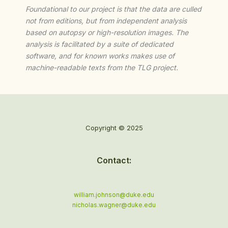
Foundational to our project is that the data are culled
not from editions, but from independent analysis
based on autopsy or high-resolution images. The
analysis is facilitated by a suite of dedicated
software, and for known works makes use of
machine-readable texts from the TLG project.
Copyright © 2025
Contact:
william.johnson@duke.edu
nicholas.wagner@duke.edu