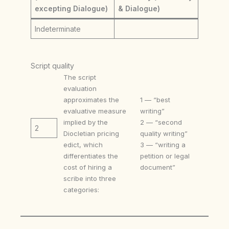
excepting Dialogue)
& Dialogue)
Indeterminate
Script quality
The script
evaluation
approximates the
1 — “best
evaluative measure
writing”
implied by the
2 — “second
2
Diocletian pricing
quality writing”
edict, which
3 — “writing a
differentiates the
petition or legal
cost of hiring a
document”
scribe into three
categories: