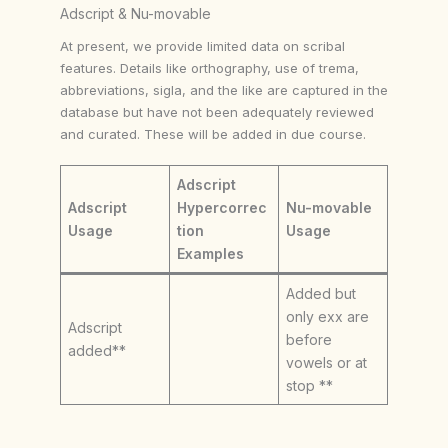
Adscript & Nu-movable
At present, we provide limited data on scribal
features. Details like orthography, use of trema,
abbreviations, sigla, and the like are captured in the
database but have not been adequately reviewed
and curated. These will be added in due course.
Adscript
Adscript
Hypercorrec
Nu-movable
Usage
tion
Usage
Examples
Added but
only exx are
Adscript
before
added**
vowels or at
stop **