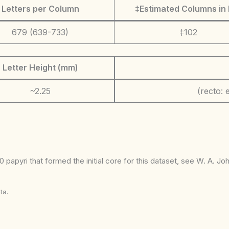
Letters per Column
‡Estimated Columns in 
679 (639-733)
‡102
Letter Height (mm)
~2.25
(recto: e
 papyri that formed the initial core for this dataset, see W. A. J
ta.