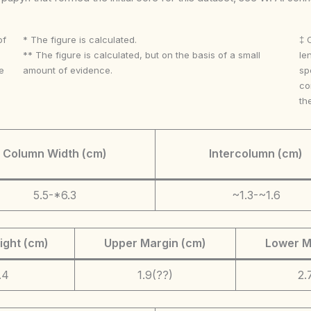
of
* The figure is calculated.
‡ 
** The figure is calculated, but on the basis of a small
le
e
amount of evidence.
sp
co
th
Column Width (cm)
Intercolumn (cm)
5.5-*6.3
~1.3-~1.6
ight (cm)
Upper Margin (cm)
Lower M
.4
1.9(??)
2.