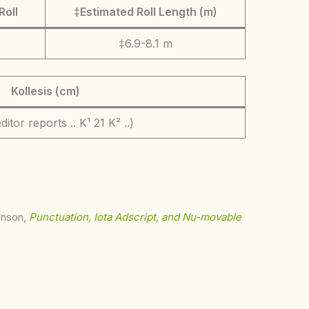
Roll
‡Estimated Roll Length (m)
‡6.9-8.1 m
Kollesis (cm)
ditor reports .. K¹ 21 K² ..)
ohnson,
Punctuation, Iota Adscript, and Nu-movable