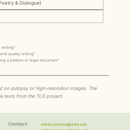
Poetry & Dialogue)
 writing”
nd quality writing”
ing a petition or legal document”
sed on autopsy or high-resolution images. The
e texts from the TLG project.
Contact:
william.johnson@duke.edu