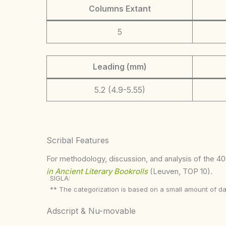
Columns Extant
5
Leading (mm)
5.2 (4.9-5.55)
Scribal Features
For methodology, discussion, and analysis of the 400
in Ancient Literary Bookrolls
(Leuven, TOP 10).
SIGLA:
** The categorization is based on a small amount of da
Adscript & Nu-movable