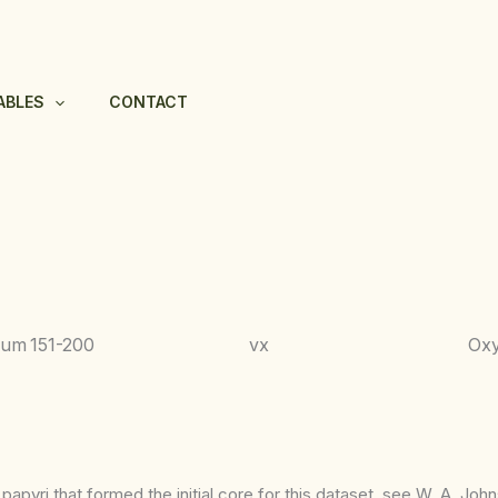
ABLES
CONTACT
hum
151-200
vx
Ox
apyri that formed the initial core for this dataset, see W. A. Joh