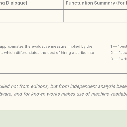
ng Dialogue)
Punctuation Summary (for 
 approximates the evaluative measure implied by the
1 — “best
t, which differentiates the cost of hiring a scribe into
2 — “seco
3 — “writ
 culled not from editions, but from independent analysis ba
 software, and for known works makes use of machine-readabl