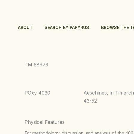
Skip
to
content
ABOUT
SEARCH BY PAPYRUS
BROWSE THE T
TM 58973
POxy 4030
Aeschines, in Timarc
43-52
Physical Features
For methodology, discussion, and analysis of the 400 p