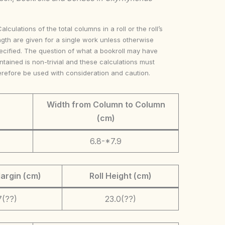
Calculations of the total columns in a roll or the roll’s
ngth are given for a single work unless otherwise
ecified. The question of what a bookroll may have
ntained is non-trivial and these calculations must
erefore be used with consideration and caution.
Width from Column to Column
(cm)
6.8-*7.9
argin (cm)
Roll Height (cm)
7(??)
23.0(??)