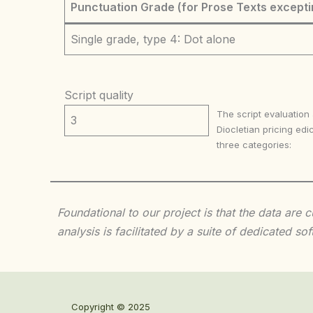
Punctuation Grade (for Prose Texts excepti
Single grade, type 4: Dot alone
Script quality
The script evaluation
3
Diocletian pricing edic
three categories:
Foundational to our project is that the data are
analysis is facilitated by a suite of dedicated
Copyright © 2025