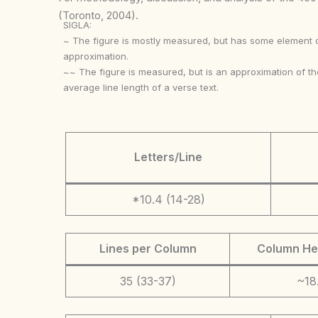
(Toronto, 2004).
SIGLA:
~ The figure is mostly measured, but has some element 
approximation.
~~ The figure is measured, but is an approximation of th
average line length of a verse text.
Letters/Line
*10.4 (14-28)
Lines per Column
Column He
35 (33-37)
~18