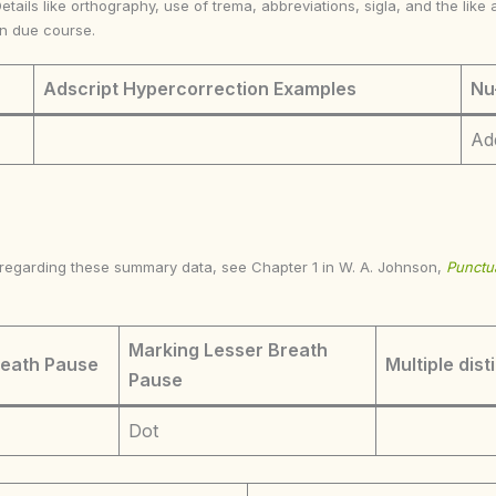
Details like orthography, use of trema, abbreviations, sigla, and the li
in due course.
Adscript Hypercorrection Examples
Nu
Ad
s regarding these summary data, see Chapter 1 in W. A. Johnson,
Punctua
Marking Lesser Breath
reath Pause
Multiple dist
Pause
Dot