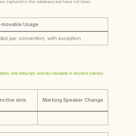
ke are captured in the database but have not been
-movable Usage
ded per convention, with exception
tion, Iota Adscript, and Nu-movable in Ancient Literary
inctive dots
Marking Speaker Change