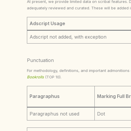
At present, we provide limited data on scribal features. 
adequately reviewed and curated. These will be added 
Adscript Usage
Adscript not added, with exception
Punctuation
For methodology, definitions, and important admonition
Bookrolls
(TOP 10).
Paragraphus
Marking Full B
Paragraphus not used
Dot