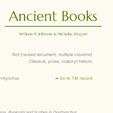
Roll (reused document, multiple columns)
Classical, prose, oratory/rhetoric
yrhynchus
➡︎
Go to TM record
nson,
Bookrolls and Scribes in Oxyrhynchus