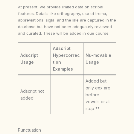
At present, we provide limited data on scribal
features. Details like orthography, use of trema,
abbreviations, sigla, and the like are captured in the
database but have not been adequately reviewed
and curated. These will be added in due course.
Adscript
Adscript
Hypercorrec
Nu-movable
Usage
tion
Usage
Examples
Added but
only exx are
Adscript not
before
added
vowels or at
stop **
Punctuation