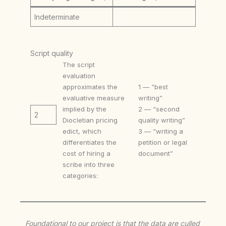
Indeterminate
Script quality
The script
evaluation
approximates the
1 — “best
evaluative measure
writing”
implied by the
2 — “second
2
Diocletian pricing
quality writing”
edict, which
3 — “writing a
differentiates the
petition or legal
cost of hiring a
document”
scribe into three
categories:
Foundational to our project is that the data are culled