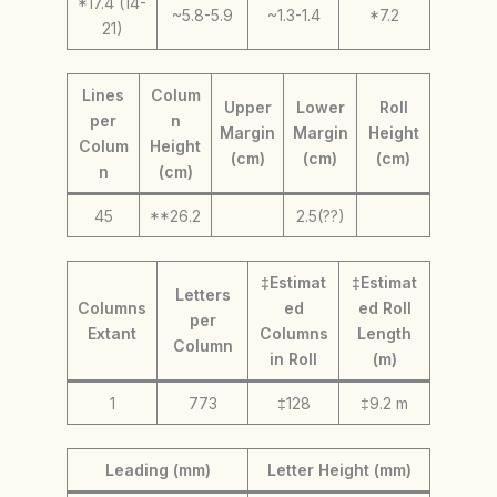
*17.4 (14-
~5.8-5.9
~1.3-1.4
*7.2
21)
Lines
Colum
Upper
Lower
Roll
per
n
Margin
Margin
Height
Colum
Height
(cm)
(cm)
(cm)
n
(cm)
45
**26.2
2.5(??)
‡Estimat
‡Estimat
Letters
Columns
ed
ed Roll
per
Extant
Columns
Length
Column
in Roll
(m)
1
773
‡128
‡9.2 m
Leading (mm)
Letter Height (mm)