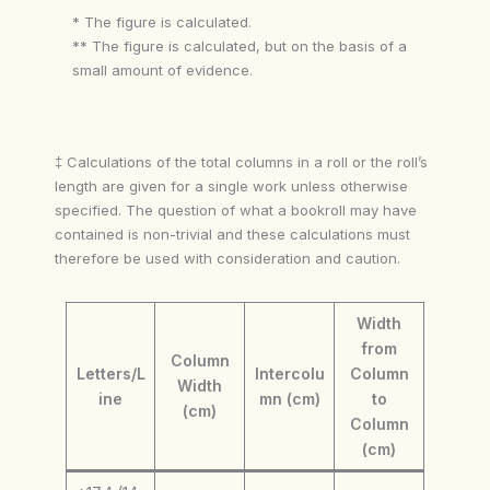
* The figure is calculated.
** The figure is calculated, but on the basis of a
small amount of evidence.
‡ Calculations of the total columns in a roll or the roll’s
length are given for a single work unless otherwise
specified. The question of what a bookroll may have
contained is non-trivial and these calculations must
therefore be used with consideration and caution.
Width
from
Column
Letters/L
Intercolu
Column
Width
ine
mn (cm)
to
(cm)
Column
(cm)