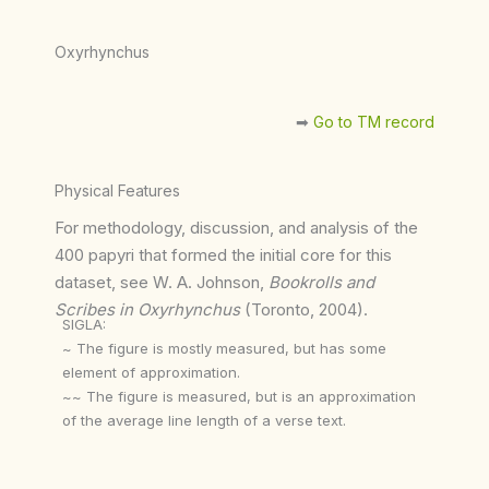
Oxyrhynchus
➡︎
Go to TM record
Physical Features
For methodology, discussion, and analysis of the
400 papyri that formed the initial core for this
dataset, see W. A. Johnson,
Bookrolls and
Scribes in Oxyrhynchus
(Toronto, 2004).
SIGLA:
~ The figure is mostly measured, but has some
element of approximation.
~~ The figure is measured, but is an approximation
of the average line length of a verse text.