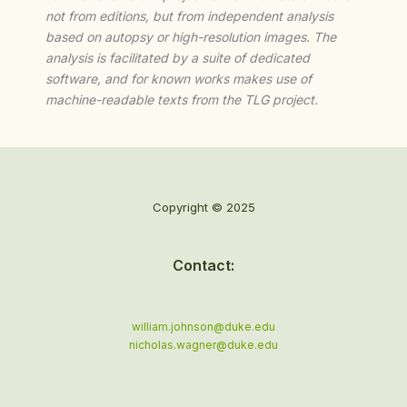
not from editions, but from independent analysis
based on autopsy or high-resolution images. The
analysis is facilitated by a suite of dedicated
software, and for known works makes use of
machine-readable texts from the TLG project.
Copyright © 2025
Contact:
william.johnson@duke.edu
nicholas.wagner@duke.edu