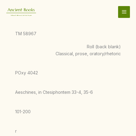
Skip
to
content
TM 58967
Roll (back blank)
Classical, prose, oratory/rhetoric
POxy 4042
Aeschines, in Ctesiphontem 33-4, 35-6
101-200
r