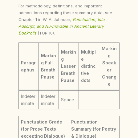
For methodology, definitions, and important
admonitions regarding these summary data, see
Chapter 1 in W. A. Johnson,
Punctuation, Iota
Adscript, and Nu-movable in Ancient Literary
Bookrolls
(TOP 10).
Markin
Markin
Multipl
Markin
g
g
e
Paragr
g Full
Speak
Lesser
distinc
aphus
Breath
er
Breath
tive
Pause
Chang
Pause
dots
e
Indeter
Indeter
Space
minate
minate
Punctuation Grade
Punctuation
(for Prose Texts
Summary (for Poetry
excepting Dialogue)
& Dialogue)