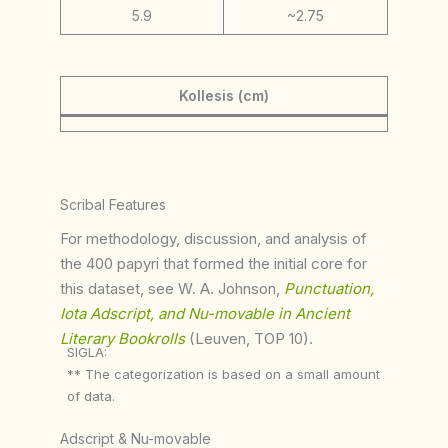
5.9
~2.75
Kollesis (cm)
Scribal Features
For methodology, discussion, and analysis of
the 400 papyri that formed the initial core for
this dataset, see W. A. Johnson,
Punctuation,
Iota Adscript, and Nu-movable in Ancient
Literary Bookrolls
(Leuven, TOP 10).
SIGLA:
** The categorization is based on a small amount
of data.
Adscript & Nu-movable