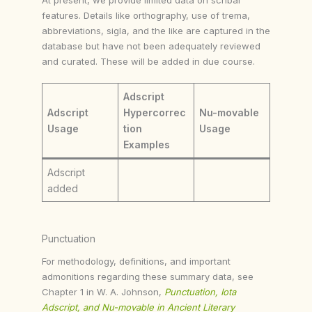
features. Details like orthography, use of trema,
abbreviations, sigla, and the like are captured in the
database but have not been adequately reviewed
and curated. These will be added in due course.
Adscript
Adscript
Hypercorrec
Nu-movable
Usage
tion
Usage
Examples
Adscript
added
Punctuation
For methodology, definitions, and important
admonitions regarding these summary data, see
Chapter 1 in W. A. Johnson,
Punctuation, Iota
Adscript, and Nu-movable in Ancient Literary