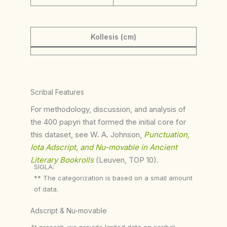
Kollesis (cm)
Scribal Features
For methodology, discussion, and analysis of
the 400 papyri that formed the initial core for
this dataset, see W. A. Johnson,
Punctuation,
Iota Adscript, and Nu-movable in Ancient
Literary Bookrolls
(Leuven, TOP 10).
SIGLA:
** The categorization is based on a small amount
of data.
Adscript & Nu-movable
At present, we provide limited data on scribal