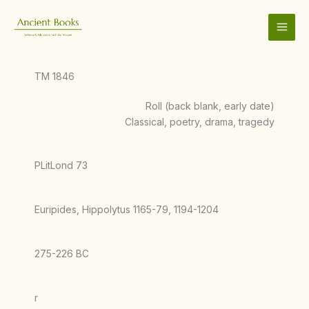
Skip
to
content
TM 1846
Roll (back blank, early date)
Classical, poetry, drama, tragedy
PLitLond 73
Euripides, Hippolytus 1165-79, 1194-1204
275-226 BC
r