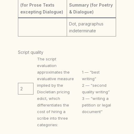
(for Prose Texts
Summary (for Poetry
excepting Dialogue)
& Dialogue)
Dot, paragraphus
indeterminate
Script quality
The script
evaluation
approximates the
1 — “best
evaluative measure
writing”
implied by the
2 — “second
2
Diocletian pricing
quality writing”
edict, which
3 — “writing a
differentiates the
petition or legal
cost of hiring a
document”
scribe into three
categories: