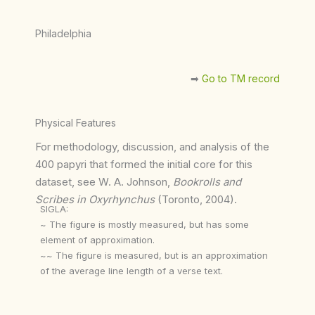
Philadelphia
➡︎
Go to TM record
Physical Features
For methodology, discussion, and analysis of the
400 papyri that formed the initial core for this
dataset, see W. A. Johnson,
Bookrolls and
Scribes in Oxyrhynchus
(Toronto, 2004).
SIGLA:
~ The figure is mostly measured, but has some
element of approximation.
~~ The figure is measured, but is an approximation
of the average line length of a verse text.