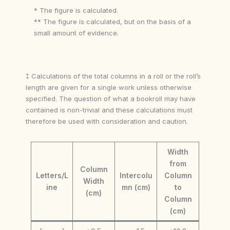
* The figure is calculated.
** The figure is calculated, but on the basis of a
small amount of evidence.
‡ Calculations of the total columns in a roll or the roll’s
length are given for a single work unless otherwise
specified. The question of what a bookroll may have
contained is non-trivial and these calculations must
therefore be used with consideration and caution.
Width
from
Column
Letters/L
Intercolu
Column
Width
ine
mn (cm)
to
(cm)
Column
(cm)