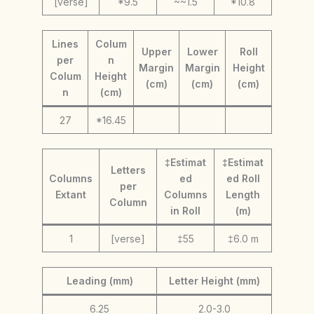
[verse]
*9.5
~~1.5
*10.8
Lines
Colum
Upper
Lower
Roll
per
n
Margin
Margin
Height
Colum
Height
(cm)
(cm)
(cm)
n
(cm)
27
*16.45
‡Estimat
‡Estimat
Letters
Columns
ed
ed Roll
per
Extant
Columns
Length
Column
in Roll
(m)
1
[verse]
‡55
‡6.0 m
Leading (mm)
Letter Height (mm)
6.25
2.0-3.0