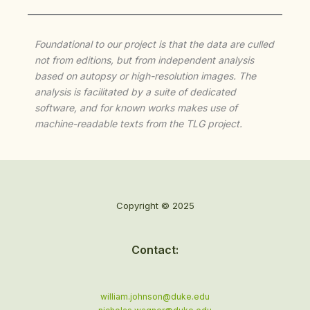
Foundational to our project is that the data are culled
not from editions, but from independent analysis
based on autopsy or high-resolution images. The
analysis is facilitated by a suite of dedicated
software, and for known works makes use of
machine-readable texts from the TLG project.
Copyright © 2025
Contact:
william.johnson@duke.edu