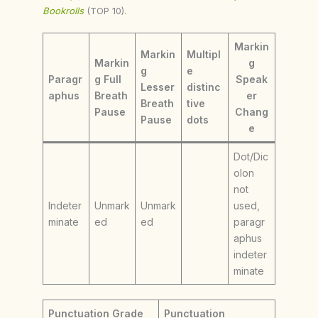
Bookrolls
(TOP 10).
Markin
Markin
Multipl
Markin
g
g
e
Paragr
g Full
Speak
Lesser
distinc
aphus
Breath
er
Breath
tive
Pause
Chang
Pause
dots
e
Dot/Dic
olon
not
Indeter
Unmark
Unmark
used,
minate
ed
ed
paragr
aphus
indeter
minate
Punctuation Grade
Punctuation