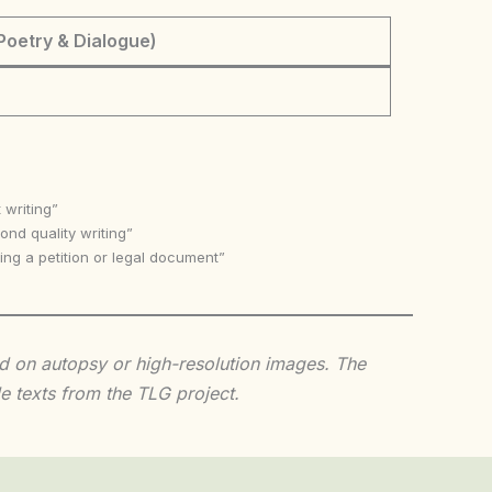
Poetry & Dialogue)
 writing”
nd quality writing”
ing a petition or legal document”
sed on autopsy or high-resolution images. The
e texts from the TLG project.