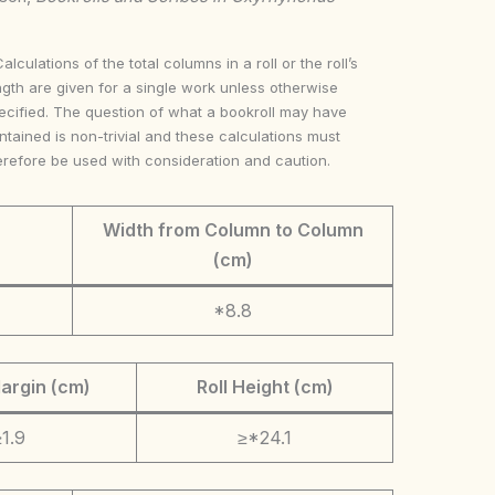
Calculations of the total columns in a roll or the roll’s
ngth are given for a single work unless otherwise
ecified. The question of what a bookroll may have
ntained is non-trivial and these calculations must
erefore be used with consideration and caution.
Width from Column to Column
(cm)
*8.8
argin (cm)
Roll Height (cm)
1.9
≥*24.1