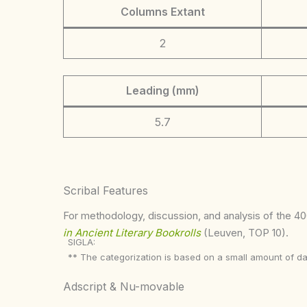
Columns Extant
2
Leading (mm)
5.7
Scribal Features
For methodology, discussion, and analysis of the 400
in Ancient Literary Bookrolls
(Leuven, TOP 10).
SIGLA:
** The categorization is based on a small amount of da
Adscript & Nu-movable