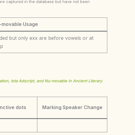
ke are captured in the database but have not been
-movable Usage
ded but only exx are before vowels or at
op
tion, Iota Adscript, and Nu-movable in Ancient Literary
inctive dots
Marking Speaker Change