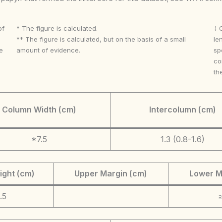
of
* The figure is calculated.
‡ 
** The figure is calculated, but on the basis of a small
le
e
amount of evidence.
sp
co
th
Column Width (cm)
Intercolumn (cm)
*7.5
1.3 (0.8-1.6)
ight (cm)
Upper Margin (cm)
Lower M
.5
≥