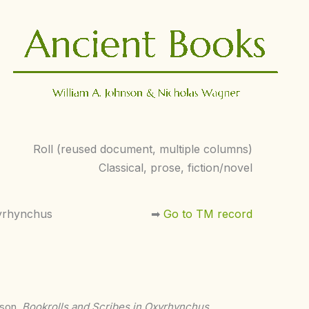
Roll (reused document, multiple columns)
Classical, prose, fiction/novel
yrhynchus
➡︎
Go to TM record
nson,
Bookrolls and Scribes in Oxyrhynchus