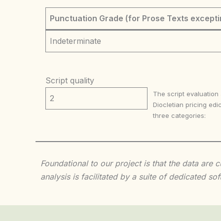
Punctuation Grade (for Prose Texts excepti
Indeterminate
Script quality
The script evaluation
2
Diocletian pricing edic
three categories:
Foundational to our project is that the data are
analysis is facilitated by a suite of dedicated