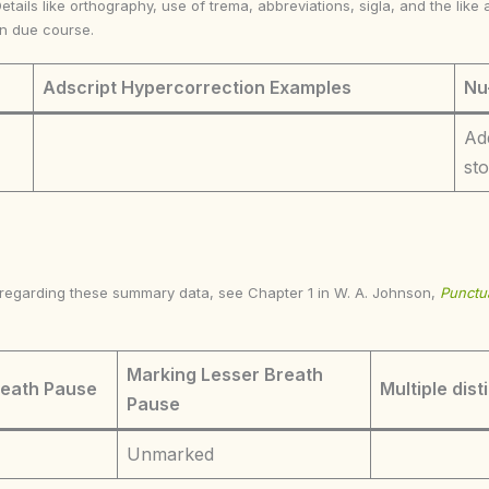
Details like orthography, use of trema, abbreviations, sigla, and the li
in due course.
Adscript Hypercorrection Examples
Nu
Ad
st
s regarding these summary data, see Chapter 1 in W. A. Johnson,
Punctua
Marking Lesser Breath
reath Pause
Multiple dist
Pause
Unmarked