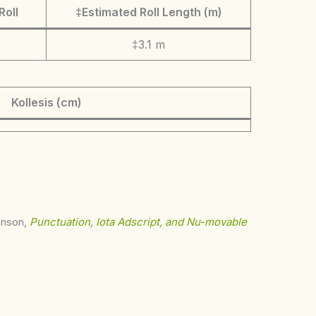
Roll
‡Estimated Roll Length (m)
‡3.1 m
Kollesis (cm)
ohnson,
Punctuation, Iota Adscript, and Nu-movable