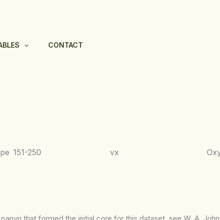
ABLES
CONTACT
ppe
151-250
vx
Ox
apyri that formed the initial core for this dataset, see W. A. Joh