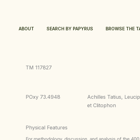
Skip
to
content
ABOUT
SEARCH BY PAPYRUS
BROWSE THE T
TM 117827
POxy 73.4948
Achilles Tatius, Leuci
et Clitophon
Physical Features
For methodology, discussion, and analysis of the 400 p