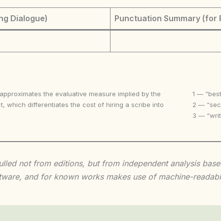
ng Dialogue)
Punctuation Summary (for 
 approximates the evaluative measure implied by the
1 — “best
t, which differentiates the cost of hiring a scribe into
2 — “seco
3 — “writ
 culled not from editions, but from independent analysis ba
 software, and for known works makes use of machine-readabl