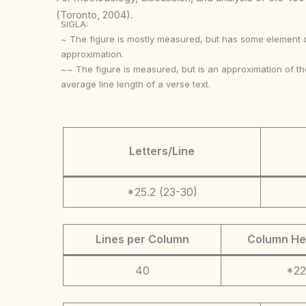
(Toronto, 2004).
SIGLA:
~ The figure is mostly measured, but has some element 
approximation.
~~ The figure is measured, but is an approximation of th
average line length of a verse text.
Letters/Line
*25.2 (23-30)
Lines per Column
Column He
40
*22