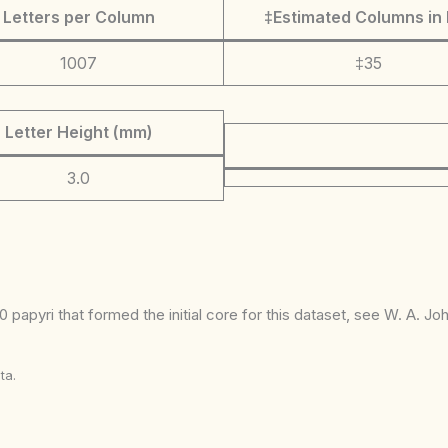
Letters per Column
‡Estimated Columns in 
1007
‡35
Letter Height (mm)
3.0
 papyri that formed the initial core for this dataset, see W. A. J
ta.