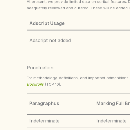
At present, we provide limited data on scribal features. 
adequately reviewed and curated. These will be added 
Adscript Usage
Adscript not added
Punctuation
For methodology, definitions, and important admonition
Bookrolls
(TOP 10).
Paragraphus
Marking Full B
Indeterminate
Indeterminate